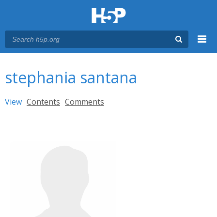
Menu
You are here
Main menu
stephania santana
Primary tabs
View
(active tab)
Contents
Comments