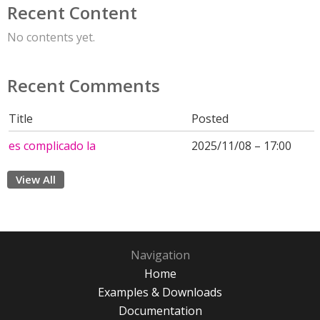
Recent Content
No contents yet.
Recent Comments
Title
Posted
es complicado la
2025/11/08 – 17:00
View All
Navigation
Home
Examples & Downloads
Documentation