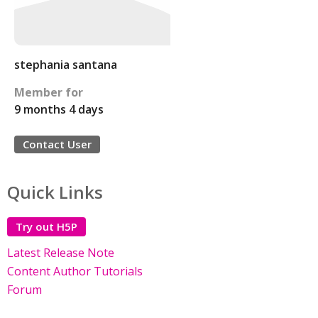
stephania santana
Member for
9 months 4 days
Contact User
Quick Links
Try out H5P
Latest Release Note
Content Author Tutorials
Forum