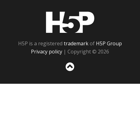
H5P
H5P is a registered
trademark
of
H5P Group
Privacy policy
| Copyright © 2026
Sc