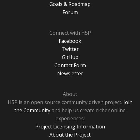
Goals & Roadmap
Forum
Connect with H5P
Facebook
Twitter
GitHub
Contact Form
Newsletter
About
H5P is an open source community driven project.
Join
the Community
and help us create richer online
experiences!
Project Licensing Information
About the Project