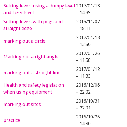
Setting levels using a dumpy level
2017/01/13
and lazer level.
– 14:39
Setting levels with pegs and
2016/11/07
straight edge
– 18:11
2017/01/13
marking out a circle
– 12:50
2017/01/26
Marking out a right angle
– 11:58
2017/01/12
marking out a straight line
– 11:33
Health and safety legislation
2016/12/06
when using equipment
– 22:02
2016/10/31
marking out sites
– 22:01
2016/10/26
practice
– 14:30