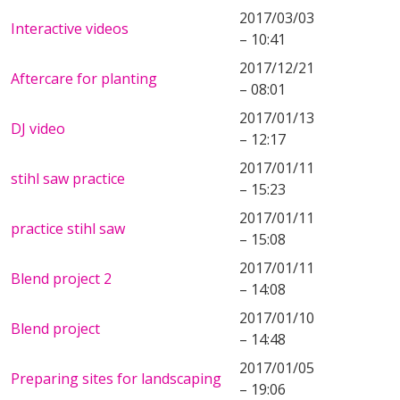
2017/03/03
Interactive videos
– 10:41
2017/12/21
Aftercare for planting
– 08:01
2017/01/13
DJ video
– 12:17
2017/01/11
stihl saw practice
– 15:23
2017/01/11
practice stihl saw
– 15:08
2017/01/11
Blend project 2
– 14:08
2017/01/10
Blend project
– 14:48
2017/01/05
Preparing sites for landscaping
– 19:06