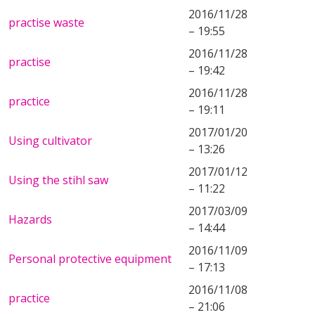
2016/11/28
practise waste
– 19:55
2016/11/28
practise
– 19:42
2016/11/28
practice
– 19:11
2017/01/20
Using cultivator
– 13:26
2017/01/12
Using the stihl saw
– 11:22
2017/03/09
Hazards
– 14:44
2016/11/09
Personal protective equipment
– 17:13
2016/11/08
practice
– 21:06