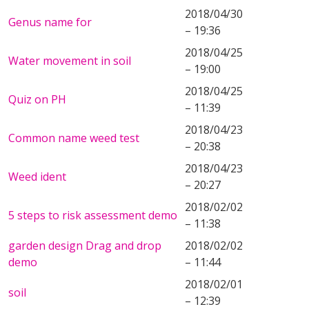
2018/04/30
Genus name for
– 19:36
2018/04/25
Water movement in soil
– 19:00
2018/04/25
Quiz on PH
– 11:39
2018/04/23
Common name weed test
– 20:38
2018/04/23
Weed ident
– 20:27
2018/02/02
5 steps to risk assessment demo
– 11:38
garden design Drag and drop
2018/02/02
demo
– 11:44
2018/02/01
soil
– 12:39