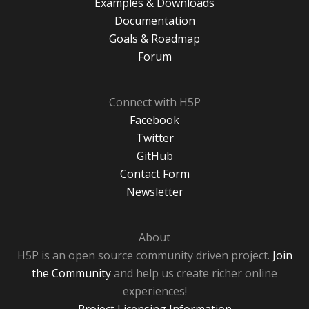
Examples & Downloads
Documentation
Goals & Roadmap
Forum
Connect with H5P
Facebook
Twitter
GitHub
Contact Form
Newsletter
About
H5P is an open source community driven project.
Join
the Community
and help us create richer online
experiences!