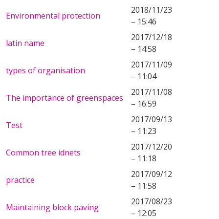
2018/11/23
Environmental protection
– 15:46
2017/12/18
latin name
– 14:58
2017/11/09
types of organisation
– 11:04
2017/11/08
The importance of greenspaces
– 16:59
2017/09/13
Test
– 11:23
2017/12/20
Common tree idnets
– 11:18
2017/09/12
practice
– 11:58
2017/08/23
Maintaining block paving
– 12:05