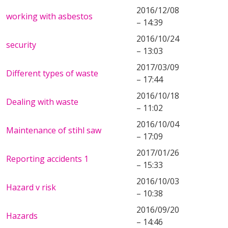
2016/12/08
working with asbestos
– 14:39
2016/10/24
security
– 13:03
2017/03/09
Different types of waste
– 17:44
2016/10/18
Dealing with waste
– 11:02
2016/10/04
Maintenance of stihl saw
– 17:09
2017/01/26
Reporting accidents 1
– 15:33
2016/10/03
Hazard v risk
– 10:38
2016/09/20
Hazards
– 14:46