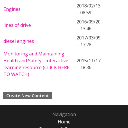
2018/02/13
Engines
– 08:59
2016/09/20
lines of drive
– 13:46
2017/03/09
diesel engines
– 17:28
Monitoring and Maintaining
Health and Safety - Interactive
2015/11/17
learning resource (CLICK HERE
– 18:36
TO WATCH)
Create New Content
Navigation
Home