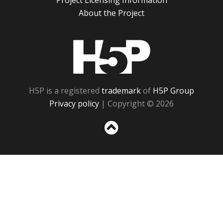
Project Licensing Information
About the Project
H5P
H5P is a registered
trademark
of
H5P Group
Privacy policy
| Copyright © 2026
Sc