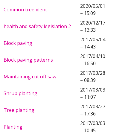
2020/05/01
Common tree ident
– 15:09
2020/12/17
health and safety legislation 2
– 13:33
2017/05/04
Block paving
– 14:43
2017/04/10
Block paving patterns
– 16:50
2017/03/28
Maintaining cut off saw
– 08:39
2017/03/03
Shrub planting
– 11:07
2017/03/27
Tree planting
– 17:36
2017/03/03
Planting
– 10:45