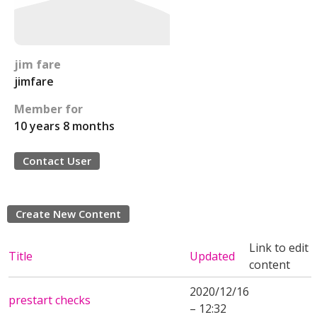
jim fare
jimfare
Member for
10 years 8 months
Contact User
Create New Content
Link to edit
Title
Updated
content
2020/12/16
prestart checks
– 12:32