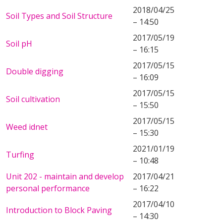
2018/04/25
Soil Types and Soil Structure
– 14:50
2017/05/19
Soil pH
– 16:15
2017/05/15
Double digging
– 16:09
2017/05/15
Soil cultivation
– 15:50
2017/05/15
Weed idnet
– 15:30
2021/01/19
Turfing
– 10:48
Unit 202 - maintain and develop
2017/04/21
personal performance
– 16:22
2017/04/10
Introduction to Block Paving
– 14:30