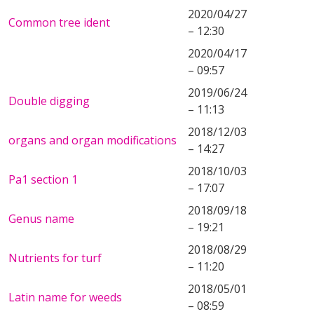
2020/04/27
Common tree ident
– 12:30
2020/04/17
– 09:57
2019/06/24
Double digging
– 11:13
2018/12/03
organs and organ modifications
– 14:27
2018/10/03
Pa1 section 1
– 17:07
2018/09/18
Genus name
– 19:21
2018/08/29
Nutrients for turf
– 11:20
2018/05/01
Latin name for weeds
– 08:59