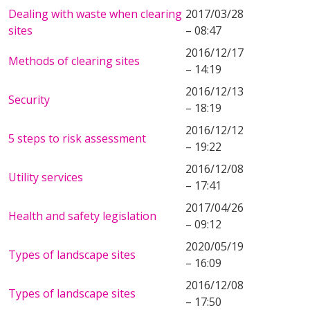
Dealing with waste when clearing
2017/03/28
sites
– 08:47
2016/12/17
Methods of clearing sites
– 14:19
2016/12/13
Security
– 18:19
2016/12/12
5 steps to risk assessment
– 19:22
2016/12/08
Utility services
– 17:41
2017/04/26
Health and safety legislation
– 09:12
2020/05/19
Types of landscape sites
– 16:09
2016/12/08
Types of landscape sites
– 17:50