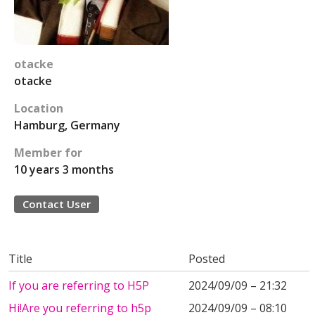
otacke
otacke
Location
Hamburg, Germany
Member for
10 years 3 months
Contact User
Title
Posted
If you are referring to H5P
2024/09/09 – 21:32
Hi!Are you referring to h5p
2024/09/09 – 08:10