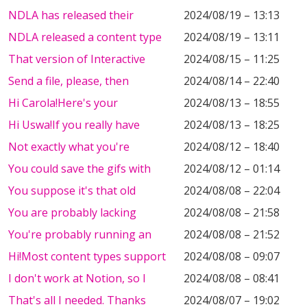
NDLA has released their
2024/08/19 – 13:13
NDLA released a content type
2024/08/19 – 13:11
That version of Interactive
2024/08/15 – 11:25
Send a file, please, then
2024/08/14 – 22:40
Hi Carola!Here's your
2024/08/13 – 18:55
Hi Uswa!If you really have
2024/08/13 – 18:25
Not exactly what you're
2024/08/12 – 18:40
You could save the gifs with
2024/08/12 – 01:14
You suppose it's that old
2024/08/08 – 22:04
You are probably lacking
2024/08/08 – 21:58
You're probably running an
2024/08/08 – 21:52
Hi!Most content types support
2024/08/08 – 09:07
I don't work at Notion, so I
2024/08/08 – 08:41
That's all I needed. Thanks
2024/08/07 – 19:02