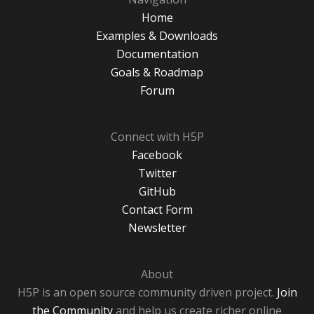
Home
Examples & Downloads
Documentation
Goals & Roadmap
Forum
Connect with H5P
Facebook
Twitter
GitHub
Contact Form
Newsletter
About
H5P is an open source community driven project.
Join
the Community
and help us create richer online