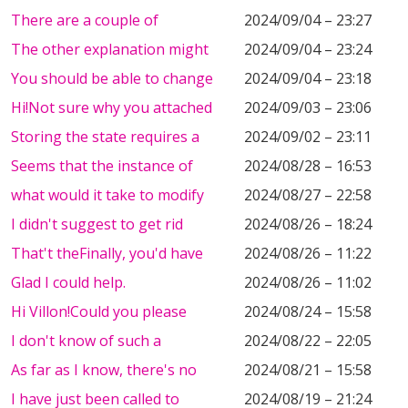
There are a couple of
2024/09/04 – 23:27
The other explanation might
2024/09/04 – 23:24
You should be able to change
2024/09/04 – 23:18
Hi!Not sure why you attached
2024/09/03 – 23:06
Storing the state requires a
2024/09/02 – 23:11
Seems that the instance of
2024/08/28 – 16:53
what would it take to modify
2024/08/27 – 22:58
I didn't suggest to get rid
2024/08/26 – 18:24
That't theFinally, you'd have
2024/08/26 – 11:22
Glad I could help.
2024/08/26 – 11:02
Hi Villon!Could you please
2024/08/24 – 15:58
I don't know of such a
2024/08/22 – 22:05
As far as I know, there's no
2024/08/21 – 15:58
I have just been called to
2024/08/19 – 21:24