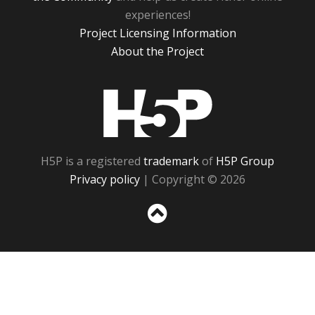
experiences!
Project Licensing Information
About the Project
H5P
H5P is a registered
trademark
of
H5P Group
Privacy policy
| Copyright © 2026
Sc