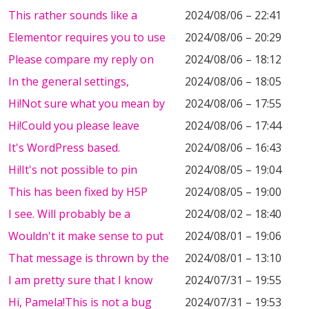
This rather sounds like a
2024/08/06 – 22:41
Elementor requires you to use
2024/08/06 – 20:29
Please compare my reply on
2024/08/06 – 18:12
In the general settings,
2024/08/06 – 18:05
Hi!Not sure what you mean by
2024/08/06 – 17:55
Hi!Could you please leave
2024/08/06 – 17:44
It's WordPress based.
2024/08/06 – 16:43
Hi!It's not possible to pin
2024/08/05 – 19:04
This has been fixed by H5P
2024/08/05 – 19:00
I see. Will probably be a
2024/08/02 – 18:40
Wouldn't it make sense to put
2024/08/01 – 19:06
That message is thrown by the
2024/08/01 – 13:10
I am pretty sure that I know
2024/07/31 – 19:55
Hi, Pamela!This is not a bug
2024/07/31 – 19:53