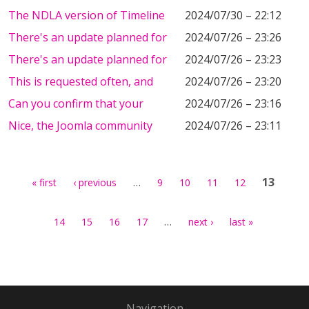
The NDLA version of Timeline
2024/07/30 – 22:12
There's an update planned for
2024/07/26 – 23:26
There's an update planned for
2024/07/26 – 23:23
This is requested often, and
2024/07/26 – 23:20
Can you confirm that your
2024/07/26 – 23:16
Nice, the Joomla community
2024/07/26 – 23:11
Pages
…
13
« first
‹ previous
9
10
11
12
…
14
15
16
17
next ›
last »
Navigation