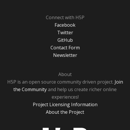
Connect with H5P
Facebook
Twitter
GitHub
Contact Form
Newsletter
About
H5P is an open source community driven project.
Join
the Community
and help us create richer online
experiences!
Project Licensing Information
About the Project