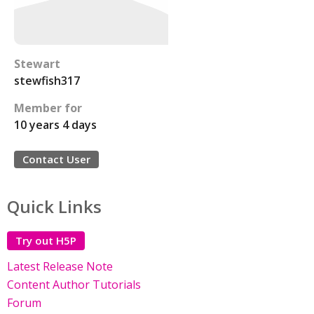
Stewart
stewfish317
Member for
10 years 4 days
Contact User
Quick Links
Try out H5P
Latest Release Note
Content Author Tutorials
Forum