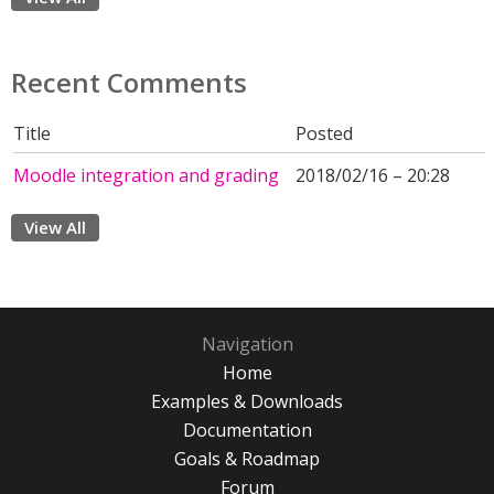
Recent Comments
Title
Posted
Moodle integration and grading
2018/02/16 – 20:28
View All
Navigation
Home
Examples & Downloads
Documentation
Goals & Roadmap
Forum