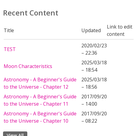
Recent Content
Link to edit
Title
Updated
content
2020/02/23
TEST
– 22:36
2025/03/18
Moon Characteristics
– 18:54
Astronomy - A Beginner's Guide
2025/03/18
to the Universe - Chapter 12
– 18:56
Astronomy - A Beginner's Guide
2017/09/20
to the Universe - Chapter 11
– 14:00
Astronomy - A Beginner's Guide
2017/09/20
to the Universe - Chapter 10
– 08:22
View All