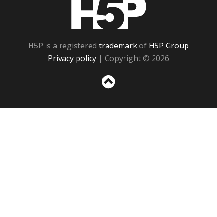
H5P
H5P is a registered
trademark
of
H5P Group
Privacy policy
| Copyright © 2026
Sc