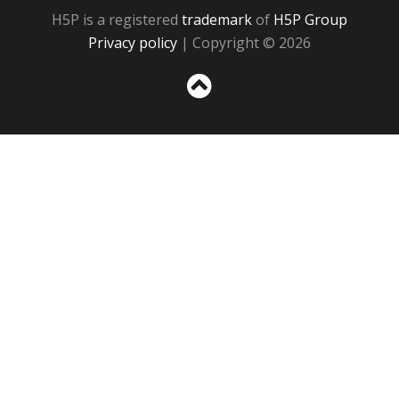
H5P is a registered
trademark
of
H5P Group
Privacy policy
| Copyright © 2026
Sc