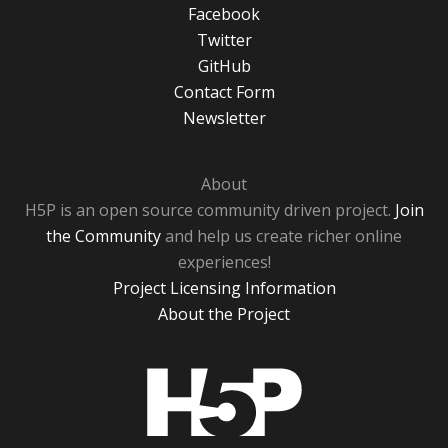
Facebook
Twitter
GitHub
Contact Form
Newsletter
About
H5P is an open source community driven project.
Join
the Community
and help us create richer online
experiences!
Project Licensing Information
About the Project
H5P