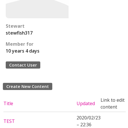
Stewart
stewfish317
Member for
10 years 4 days
Contact User
Create New Content
Link to edit
Title
Updated
content
2020/02/23
TEST
– 22:36