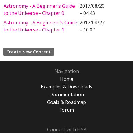
Astronomy - A Beginner's Guide
2017/08/20
to the Universe - Chapter 0
– 04:43
Astronomy - A Beginners's Guide
2017/08/27
to the Universe - Chapter 1
– 10:07
Create New Content
Navigation
Home
Examples & Downloads
Documentation
Goals & Roadmap
Forum
Connect with H5P