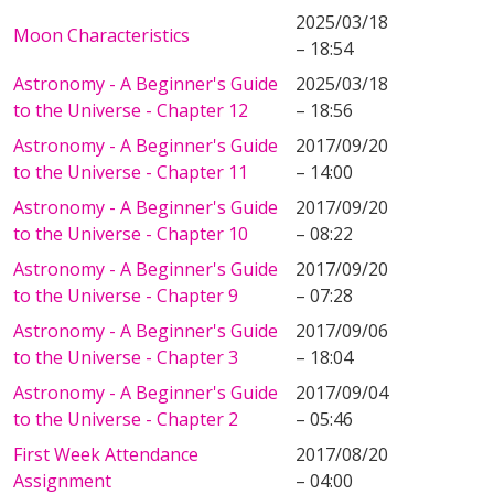
2025/03/18
Moon Characteristics
– 18:54
Astronomy - A Beginner's Guide
2025/03/18
to the Universe - Chapter 12
– 18:56
Astronomy - A Beginner's Guide
2017/09/20
to the Universe - Chapter 11
– 14:00
Astronomy - A Beginner's Guide
2017/09/20
to the Universe - Chapter 10
– 08:22
Astronomy - A Beginner's Guide
2017/09/20
to the Universe - Chapter 9
– 07:28
Astronomy - A Beginner's Guide
2017/09/06
to the Universe - Chapter 3
– 18:04
Astronomy - A Beginner's Guide
2017/09/04
to the Universe - Chapter 2
– 05:46
First Week Attendance
2017/08/20
Assignment
– 04:00