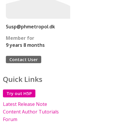
Susp@phmetropol.dk
Member for
9 years 8 months
Contact User
Quick Links
Try out H5P
Latest Release Note
Content Author Tutorials
Forum