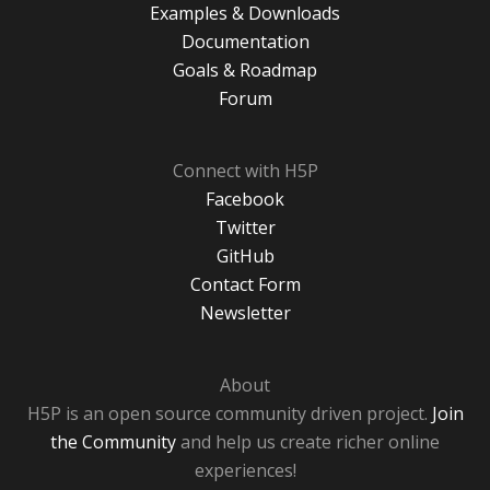
Examples & Downloads
Documentation
Goals & Roadmap
Forum
Connect with H5P
Facebook
Twitter
GitHub
Contact Form
Newsletter
About
H5P is an open source community driven project.
Join
the Community
and help us create richer online
experiences!