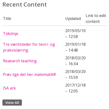
Recent Content
Link to edit
Title
Updated
content
2019/05/10
Tidslinje
– 12:58
Tre værksteder for teori- og
2019/01/18
praksislæring
– 14:48
2018/03/20
Reaearch teaching
– 16:34
2018/03/20
Prøv lige det her matematik!!!
– 15:59
2017/12/18
ISA ark
– 12:05
View All