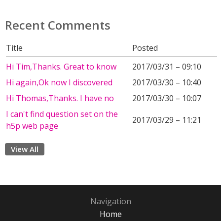
Recent Comments
Title
Posted
Hi Tim,Thanks. Great to know
2017/03/31 – 09:10
Hi again,Ok now I discovered
2017/03/30 – 10:40
Hi Thomas,Thanks. I have no
2017/03/30 – 10:07
I can't find question set on the
2017/03/29 – 11:21
h5p web page
View All
Navigation
Home