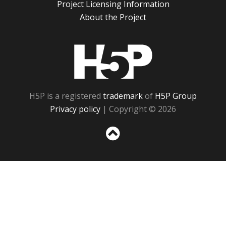
Project Licensing Information
About the Project
H5P
H5P is a registered
trademark
of
H5P Group
Privacy policy
| Copyright © 2026
Sc