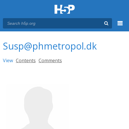
Menu
You are here
Main menu
Susp@phmetropol.dk
Primary tabs
View
(active tab)
Contents
Comments