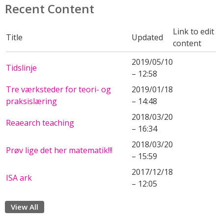
Recent Content
Link to edit
Title
Updated
content
2019/05/10
Tidslinje
– 12:58
Tre værksteder for teori- og
2019/01/18
praksislæring
– 14:48
2018/03/20
Reaearch teaching
– 16:34
2018/03/20
Prøv lige det her matematik!!!
– 15:59
2017/12/18
ISA ark
– 12:05
View All