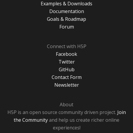
Examples & Downloads
Documentation
Goals & Roadmap
Forum
Connect with H5P
Facebook
Twitter
GitHub
Contact Form
Newsletter
About
H5P is an open source community driven project.
Join
the Community
and help us create richer online
experiences!