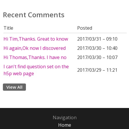
Recent Comments
Title
Posted
Hi Tim,Thanks. Great to know
2017/03/31 – 09:10
Hi again,Ok now I discovered
2017/03/30 – 10:40
Hi Thomas,Thanks. I have no
2017/03/30 – 10:07
I can't find question set on the
2017/03/29 – 11:21
h5p web page
View All
Navigation
Home