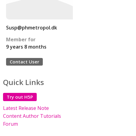
Susp@phmetropol.dk
Member for
9 years 8 months
Contact User
Quick Links
Try out H5P
Latest Release Note
Content Author Tutorials
Forum