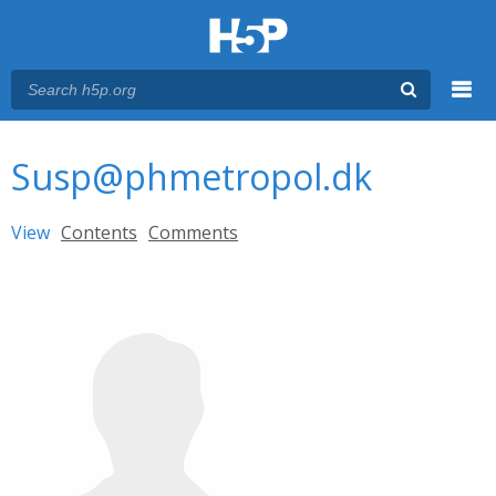
Menu
You are here
Main menu
Susp@phmetropol.dk
Primary tabs
View
(active tab)
Contents
Comments