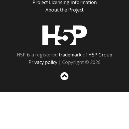
Project Licensing Information
About the Project
H5P
H5P is a registered
trademark
of
H5P Group
Privacy policy
| Copyright © 2026
Sc