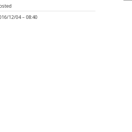
osted
016/12/04 – 08:40