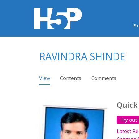
Ma
Ex
You are here
RAVINDRA SHINDE
Primary tabs
View
(active tab)
Contents
Comments
Quick
Try out
Latest Re