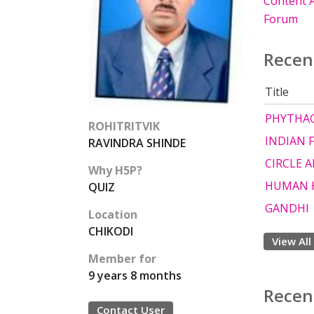
Content A
Forum
Recen
Title
PHYTHAG
ROHITRITVIK
INDIAN 
RAVINDRA SHINDE
CIRCLE A
Why H5P?
HUMAN 
QUIZ
GANDHI
Location
CHIKODI
View All
Member for
9 years 8 months
Recen
Contact User