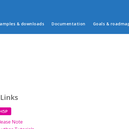
in menu
amples & downloads
Documentation
Goals & roadma
 Links
 H5P
lease Note