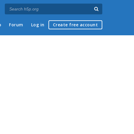
p
Forum
Log in
Create free account