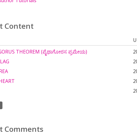
uthor Tutorials
t Content
U
ORUS THEOREM (ಪೈಥಾಗೋರಸ ಪ್ರಮೇಯ)
2
FLAG
2
REA
2
HEART
2
2
t Comments