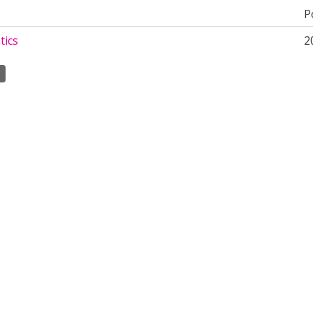
P
ics
2