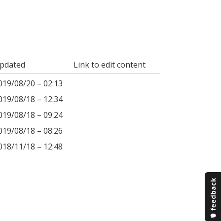
pdated
Link to edit content
019/08/20 – 02:13
019/08/18 – 12:34
019/08/18 – 09:24
019/08/18 – 08:26
018/11/18 – 12:48