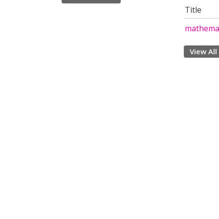
Title
mathemat
View All