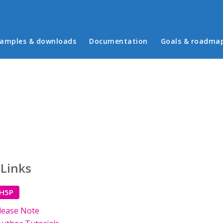
in menu
amples & downloads
Documentation
Goals & roadma
 Links
 H5P
lease Note