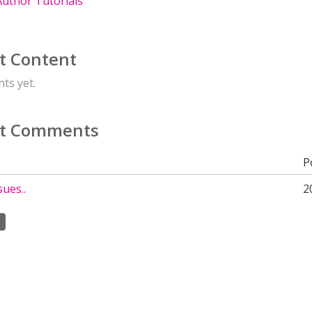
uthor Tutorials
t Content
ts yet.
t Comments
P
sues..
2