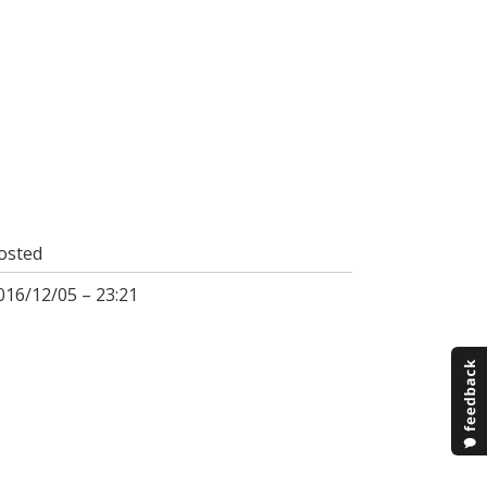
osted
016/12/05 – 23:21