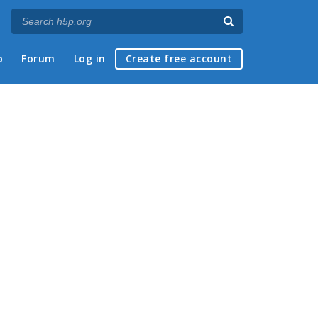
p
Forum
Log in
Create free account