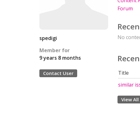
Content A
Forum
Recen
No conten
spedigi
Member for
Recen
9 years 8 months
Title
Contact User
similar is
View All