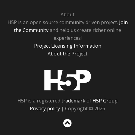
About
H5P is an open source community driven project.
Join
the Community
and help us create richer online
experiences!
Project Licensing Information
About the Project
H5P
H5P is a registered
trademark
of
H5P Group
Privacy policy
| Copyright © 2026
Sc