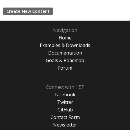
Create New Content
Navigation
Home
Examples & Downloads
Documentation
Goals & Roadmap
Forum
Connect with H5P
Facebook
Twitter
GitHub
Contact Form
Newsletter