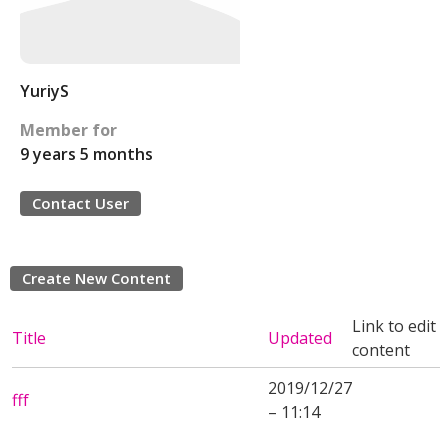
YuriyS
Member for
9 years 5 months
Contact User
Create New Content
Link to edit
Title
Updated
content
2019/12/27
fff
– 11:14