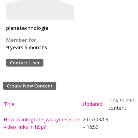
planetechnologie
Member for
9 years 5 months
Contact User
Create New Content
Link to edit
Title
Updated
content
How to integrate jwplayer secure
2017/03/09
video links in h5p?
– 16:53