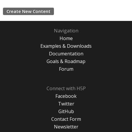
Create New Content
Navigation
Home
Examples & Downloads
Documentation
Goals & Roadmap
Forum
Connect with H5P
Facebook
Twitter
GitHub
Contact Form
Newsletter