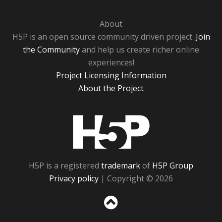
About
H5P is an open source community driven project.
Join
the Community
and help us create richer online
experiences!
Project Licensing Information
About the Project
H5P
H5P is a registered
trademark
of
H5P Group
Privacy policy
| Copyright © 2026
Sc