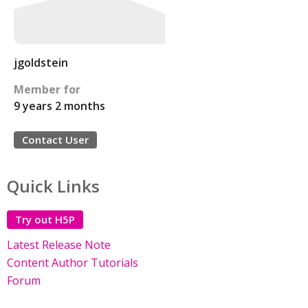
jgoldstein
Member for
9 years 2 months
Contact User
Quick Links
Try out H5P
Latest Release Note
Content Author Tutorials
Forum