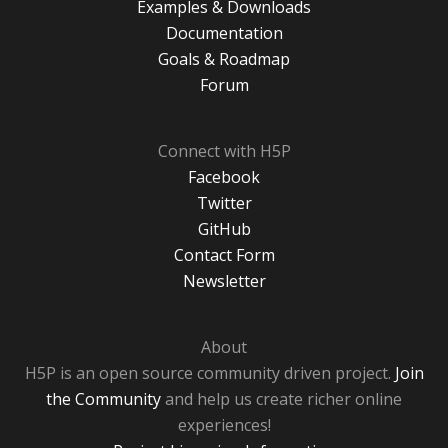
Examples & Downloads
Documentation
Goals & Roadmap
Forum
Connect with H5P
Facebook
Twitter
GitHub
Contact Form
Newsletter
About
H5P is an open source community driven project.
Join
the Community
and help us create richer online
experiences!