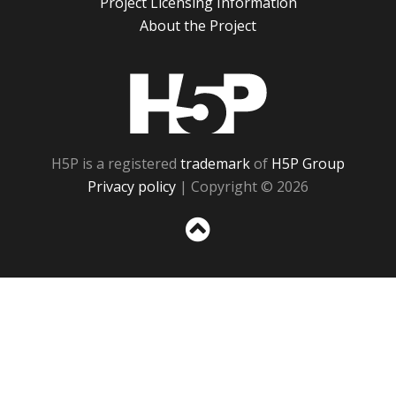
Project Licensing Information
About the Project
H5P
H5P is a registered
trademark
of
H5P Group
Privacy policy
| Copyright © 2026
Sc