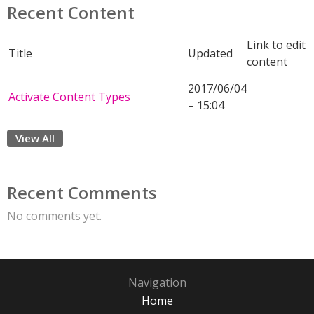
Recent Content
Link to edit
Title
Updated
content
2017/06/04
Activate Content Types
– 15:04
View All
Recent Comments
No comments yet.
Navigation
Home