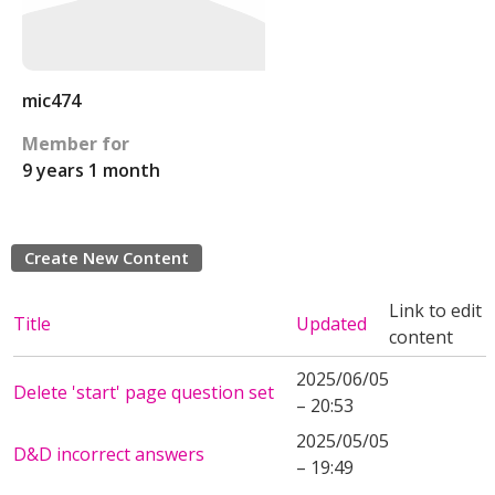
mic474
Member for
9 years 1 month
Create New Content
Link to edit
Title
Updated
content
2025/06/05
Delete 'start' page question set
– 20:53
2025/05/05
D&D incorrect answers
– 19:49