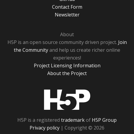
Contact Form
Newsletter
About
H5P is an open source community driven project.
Join
the Community
and help us create richer online
experiences!
Project Licensing Information
About the Project
H5P
H5P is a registered
trademark
of
H5P Group
Privacy policy
| Copyright © 2026