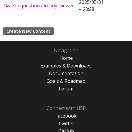
2025/05/01
D&D in question already 'viewed'
– 20:28
Create New Content
Navigation
Home
Examples & Downloads
Documentation
Goals & Roadmap
Forum
Connect with H5P
Facebook
Twitter
GitHub