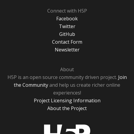
Connect with H5P
Facebook
Twitter
GitHub
Contact Form
Newsletter
About
H5P is an open source community driven project.
Join
the Community
and help us create richer online
experiences!
Project Licensing Information
About the Project
H5P