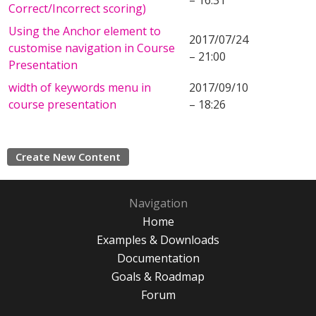
– 16:31
Correct/Incorrect scoring)
Using the Anchor element to
2017/07/24
customise navigation in Course
– 21:00
Presentation
width of keywords menu in
2017/09/10
course presentation
– 18:26
Create New Content
Navigation
Home
Examples & Downloads
Documentation
Goals & Roadmap
Forum