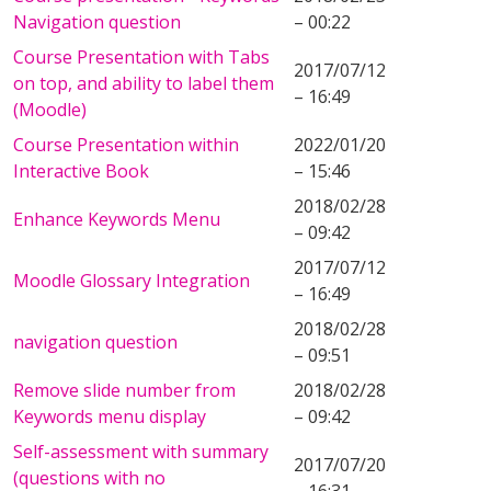
Navigation question
– 00:22
Course Presentation with Tabs
2017/07/12
on top, and ability to label them
– 16:49
(Moodle)
Course Presentation within
2022/01/20
Interactive Book
– 15:46
2018/02/28
Enhance Keywords Menu
– 09:42
2017/07/12
Moodle Glossary Integration
– 16:49
2018/02/28
navigation question
– 09:51
Remove slide number from
2018/02/28
Keywords menu display
– 09:42
Self-assessment with summary
2017/07/20
(questions with no