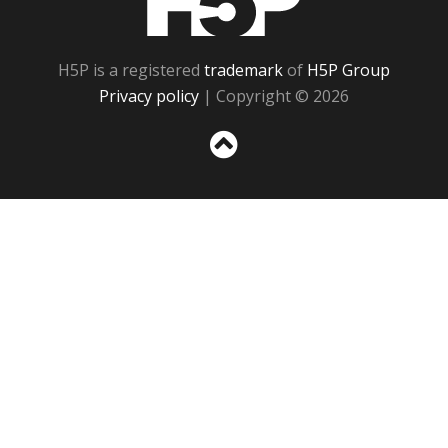
H5P is a registered
trademark
of
H5P Group
Privacy policy
| Copyright © 2026
Sc