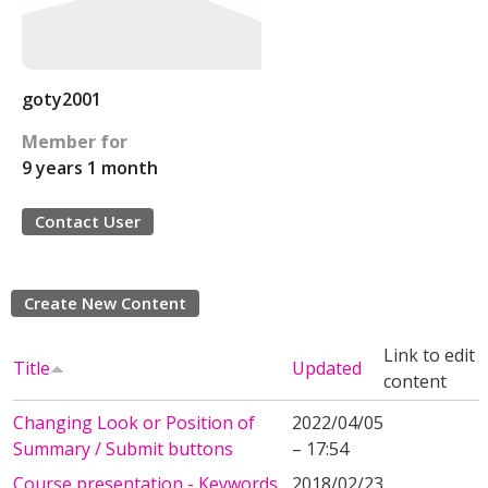
goty2001
Member for
9 years 1 month
Contact User
Create New Content
Link to edit
Title
Updated
content
Changing Look or Position of
2022/04/05
Summary / Submit buttons
– 17:54
Course presentation - Keywords
2018/02/23