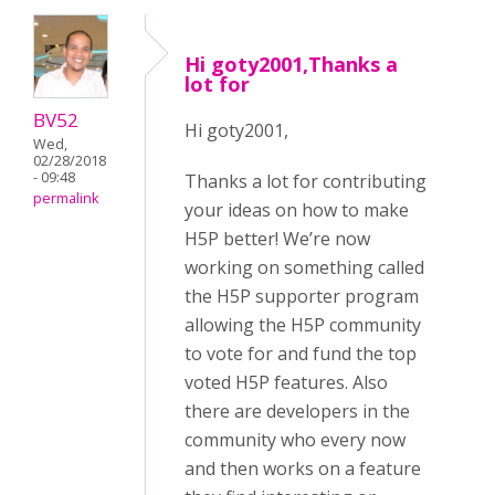
Hi goty2001,Thanks a
lot for
BV52
Hi goty2001,
Wed,
02/28/2018
- 09:48
Thanks a lot for contributing
permalink
your ideas on how to make
H5P better! We’re now
working on something called
the H5P supporter program
allowing the H5P community
to vote for and fund the top
voted H5P features. Also
there are developers in the
community who every now
and then works on a feature