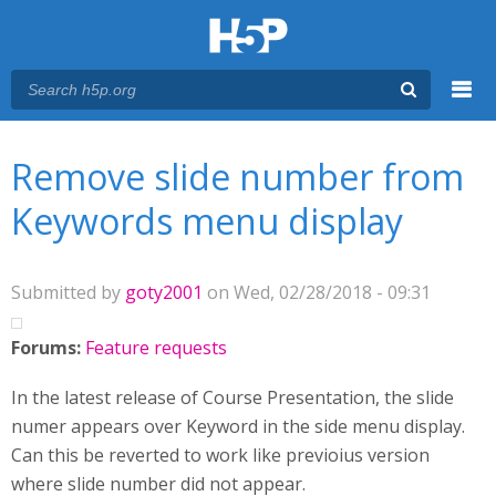
Menu
You are here
Main menu
Remove slide number from
Keywords menu display
Submitted by
goty2001
on Wed, 02/28/2018 - 09:31
Forums:
Feature requests
In the latest release of Course Presentation, the slide
numer appears over Keyword in the side menu display.
Can this be reverted to work like previoius version
where slide number did not appear.