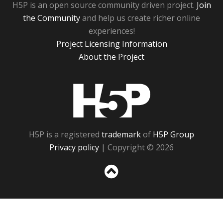
H5P is an open source community driven project.
Join
the Community
and help us create richer online
experiences!
Project Licensing Information
About the Project
H5P
H5P is a registered
trademark
of
H5P Group
Privacy policy
| Copyright © 2026
Sc