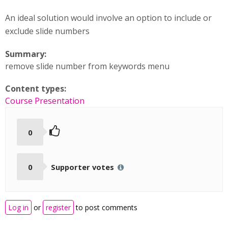
An ideal solution would involve an option to include or
exclude slide numbers
Summary:
remove slide number from keywords menu
Content types:
Course Presentation
0
0
Supporter votes
Log in
or
register
to post comments