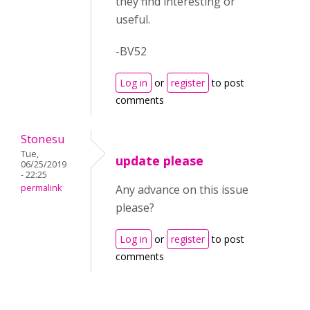
they find interesting or
useful.
-BV52
Log in
or
register
to post
comments
Stonesu
Tue,
update please
06/25/2019
- 22:25
permalink
Any advance on this issue
please?
Log in
or
register
to post
comments