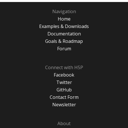
Navigation
Home
Examples & Downloads
Documentation
Goals & Roadmap
Forum
Connect with H5P
Facebook
Twitter
GitHub
Contact Form
Newsletter
About