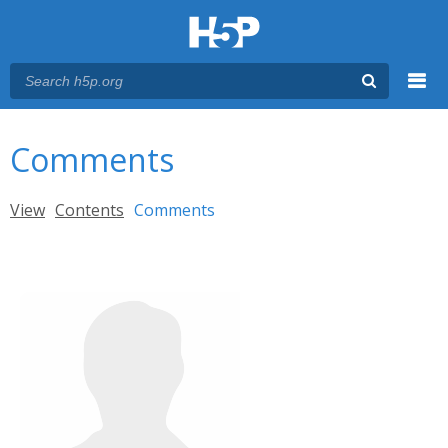
Menu
You are here
Main menu
Comments
Primary tabs
View
Contents
Comments
(active tab)