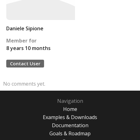
Daniele Sipione
Member for
8 years 10 months
Contact User
No comments yet.
Navigation
Home
Examples & Downloads
Documentation
Goals & Roadmap