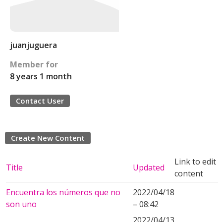
juanjuguera
Member for
8 years 1 month
Contact User
Create New Content
Link to edit
Title
Updated
content
Encuentra los números que no
2022/04/18
son uno
– 08:42
2022/04/13