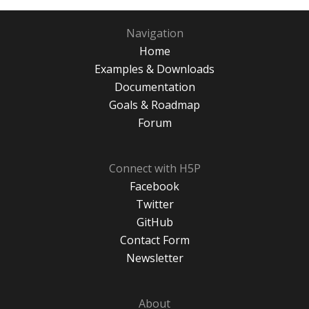
Navigation
Home
Examples & Downloads
Documentation
Goals & Roadmap
Forum
Connect with H5P
Facebook
Twitter
GitHub
Contact Form
Newsletter
About