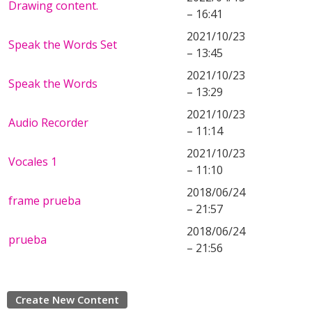
Drawing content.
– 16:41
2021/10/23
Speak the Words Set
– 13:45
2021/10/23
Speak the Words
– 13:29
2021/10/23
Audio Recorder
– 11:14
2021/10/23
Vocales 1
– 11:10
2018/06/24
frame prueba
– 21:57
2018/06/24
prueba
– 21:56
Create New Content