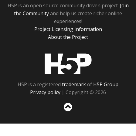
H5P is an open source community driven project.
Join
the Community
and help us create richer online
experiences!
Project Licensing Information
About the Project
H5P
H5P is a registered
trademark
of
H5P Group
Privacy policy
| Copyright © 2026
Sc