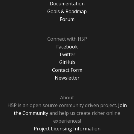
Documentation
Goals & Roadmap
Forum
Connect with H5P
Facebook
Twitter
GitHub
Contact Form
Newsletter
About
H5P is an open source community driven project.
Join
the Community
and help us create richer online
experiences!
Project Licensing Information