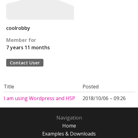
coolrobby
Member for
7 years 11 months
Contact User
Title
Posted
I am using Wordpress and H5P
2018/10/06 – 09:26
Navigation
Home
Examples & Downloads