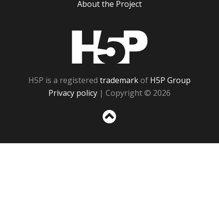
About the Project
H5P
H5P is a registered
trademark
of
H5P Group
Privacy policy
| Copyright © 2026
Sc