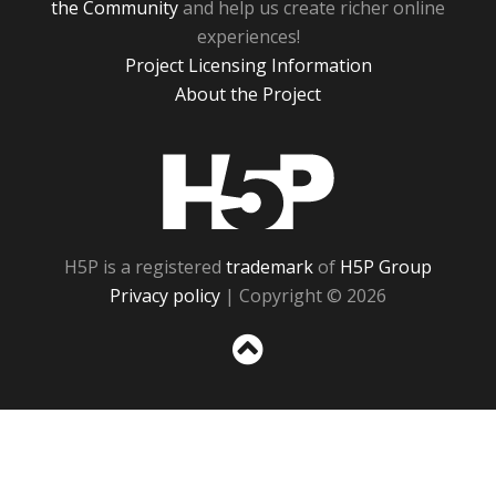
the Community
and help us create richer online
experiences!
Project Licensing Information
About the Project
H5P
H5P is a registered
trademark
of
H5P Group
Privacy policy
| Copyright © 2026
Sc