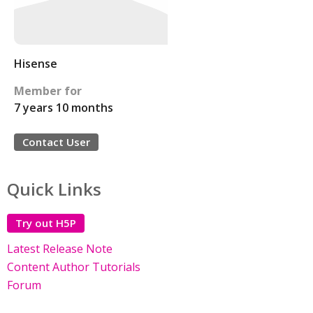
Hisense
Member for
7 years 10 months
Contact User
Quick Links
Try out H5P
Latest Release Note
Content Author Tutorials
Forum