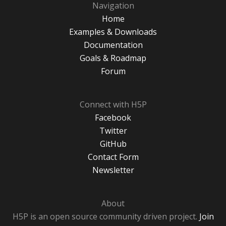
Navigation
Home
Examples & Downloads
Documentation
Goals & Roadmap
Forum
Connect with H5P
Facebook
Twitter
GitHub
Contact Form
Newsletter
About
H5P is an open source community driven project.
Join