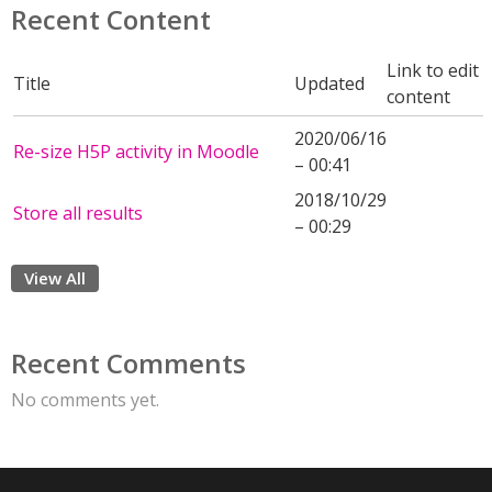
Recent Content
Link to edit
Title
Updated
content
2020/06/16
Re-size H5P activity in Moodle
– 00:41
2018/10/29
Store all results
– 00:29
View All
Recent Comments
No comments yet.