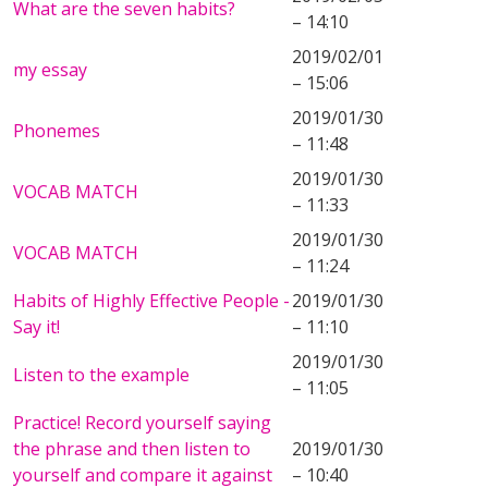
What are the seven habits?
– 14:10
2019/02/01
my essay
– 15:06
2019/01/30
Phonemes
– 11:48
2019/01/30
VOCAB MATCH
– 11:33
2019/01/30
VOCAB MATCH
– 11:24
Habits of Highly Effective People -
2019/01/30
Say it!
– 11:10
2019/01/30
Listen to the example
– 11:05
Practice! Record yourself saying
the phrase and then listen to
2019/01/30
yourself and compare it against
– 10:40