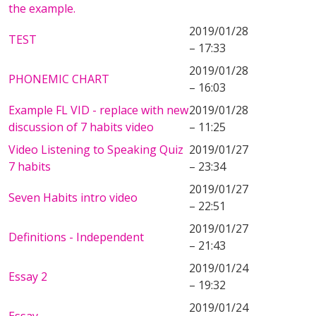
the example.
2019/01/28
TEST
– 17:33
2019/01/28
PHONEMIC CHART
– 16:03
Example FL VID - replace with new
2019/01/28
discussion of 7 habits video
– 11:25
Video Listening to Speaking Quiz
2019/01/27
7 habits
– 23:34
2019/01/27
Seven Habits intro video
– 22:51
2019/01/27
Definitions - Independent
– 21:43
2019/01/24
Essay 2
– 19:32
2019/01/24