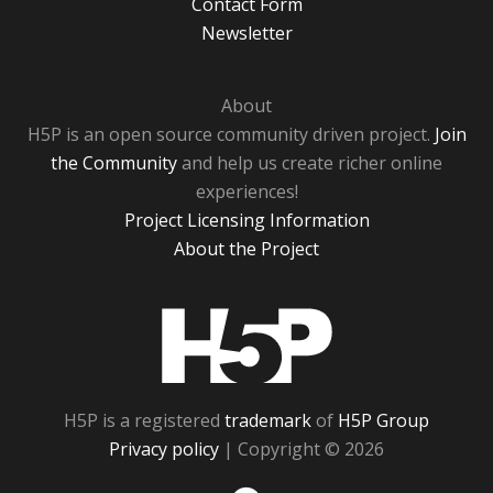
Contact Form
Newsletter
About
H5P is an open source community driven project.
Join
the Community
and help us create richer online
experiences!
Project Licensing Information
About the Project
H5P
H5P is a registered
trademark
of
H5P Group
Privacy policy
| Copyright © 2026