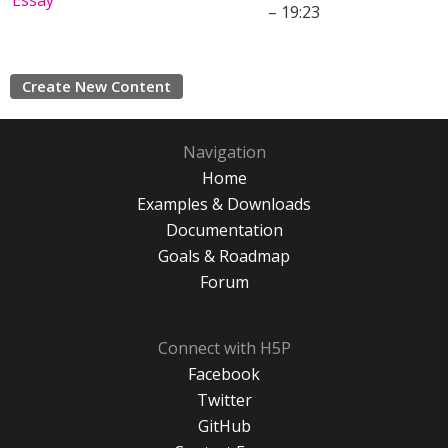
Essay
– 19:23
Create New Content
Navigation
Home
Examples & Downloads
Documentation
Goals & Roadmap
Forum
Connect with H5P
Facebook
Twitter
GitHub