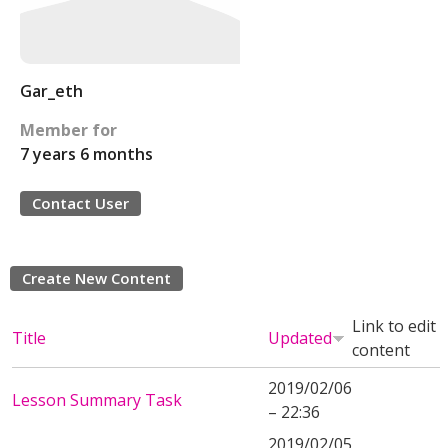
Gar_eth
Member for
7 years 6 months
Contact User
Create New Content
Link to edit
Title
Updated
content
2019/02/06
Lesson Summary Task
– 22:36
2019/02/05