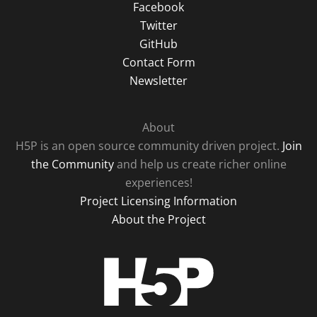
Facebook
Twitter
GitHub
Contact Form
Newsletter
About
H5P is an open source community driven project.
Join
the Community
and help us create richer online
experiences!
Project Licensing Information
About the Project
H5P