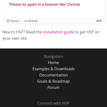
New to H5P? Read the
installation guide
to get H5P on
your own site.
Navigation
Home
Examples & Downloads
Documentation
Goals & Roadmap
Forum
Connect with H5P