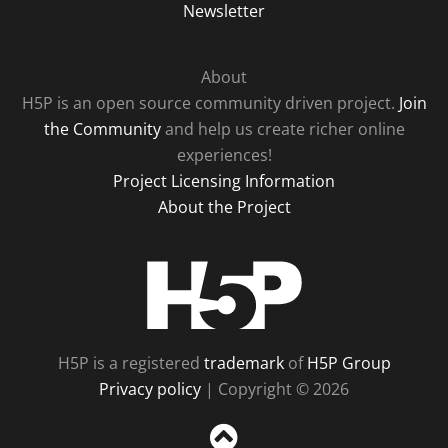
Newsletter
About
H5P is an open source community driven project.
Join
the Community
and help us create richer online
experiences!
Project Licensing Information
About the Project
H5P
H5P is a registered
trademark
of
H5P Group
Privacy policy
| Copyright © 2026