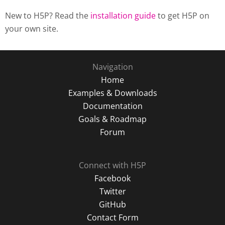
New to H5P? Read the
installation guide
to get H5P on
your own site.
Navigation
Home
Examples & Downloads
Documentation
Goals & Roadmap
Forum
Connect with H5P
Facebook
Twitter
GitHub
Contact Form