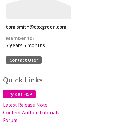
tom.smith@coxgreen.com
Member for
7 years 5 months
Contact User
Quick Links
Try out H5P
Latest Release Note
Content Author Tutorials
Forum