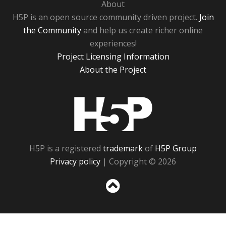
About
H5P is an open source community driven project.
Join
the Community
and help us create richer online
experiences!
Project Licensing Information
About the Project
H5P
H5P is a registered
trademark
of
H5P Group
Privacy policy
| Copyright © 2026
Sc