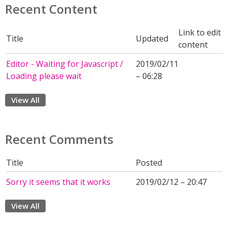
Recent Content
Link to edit
Title
Updated
content
Editor - Waiting for Javascript /
2019/02/11
Loading please wait
– 06:28
View All
Recent Comments
Title
Posted
Sorry it seems that it works
2019/02/12 – 20:47
View All