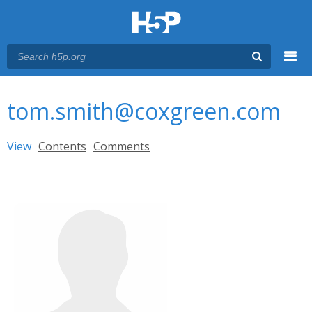
Menu
You are here
Main menu
tom.smith@coxgreen.com
Primary tabs
View
(active tab)
Contents
Comments