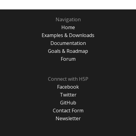
Navigation
Home
Examples & Downloads
Documentation
Goals & Roadmap
Forum
Connect with H5P
Facebook
Twitter
GitHub
Contact Form
Newsletter