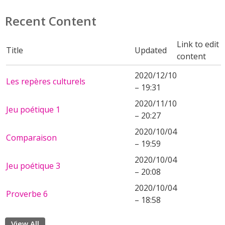
Recent Content
Link to edit
Title
Updated
content
2020/12/10
Les repères culturels
– 19:31
2020/11/10
Jeu poétique 1
– 20:27
2020/10/04
Comparaison
– 19:59
2020/10/04
Jeu poétique 3
– 20:08
2020/10/04
Proverbe 6
– 18:58
View All