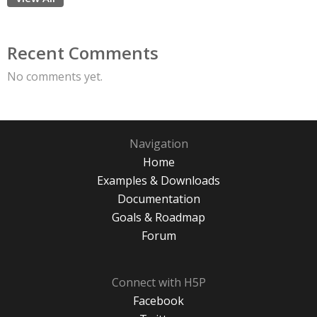
Recent Comments
No comments yet.
Navigation
Home
Examples & Downloads
Documentation
Goals & Roadmap
Forum
Connect with H5P
Facebook