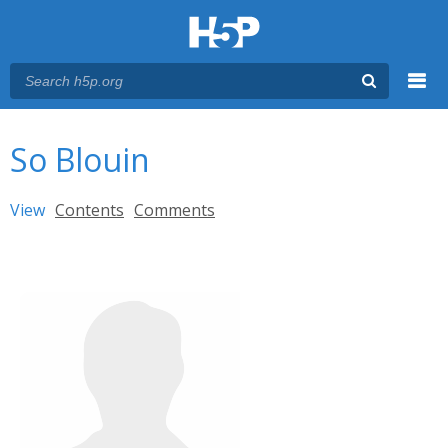
Menu
You are here
Main menu
So Blouin
Primary tabs
View
(active tab)
Contents
Comments