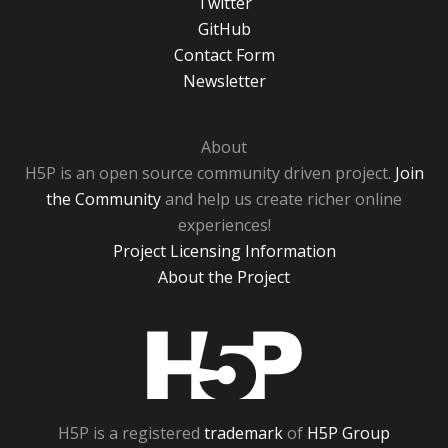
Twitter
GitHub
Contact Form
Newsletter
About
H5P is an open source community driven project.
Join
the Community
and help us create richer online
experiences!
Project Licensing Information
About the Project
H5P
H5P is a registered
trademark
of
H5P Group