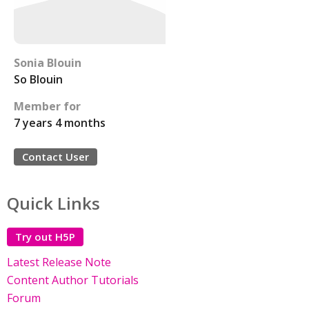
Sonia Blouin
So Blouin
Member for
7 years 4 months
Contact User
Quick Links
Try out H5P
Latest Release Note
Content Author Tutorials
Forum