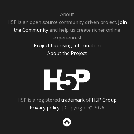
About
H5P is an open source community driven project.
Join
the Community
and help us create richer online
experiences!
Project Licensing Information
About the Project
H5P
H5P is a registered
trademark
of
H5P Group
Privacy policy
| Copyright © 2026
Sc