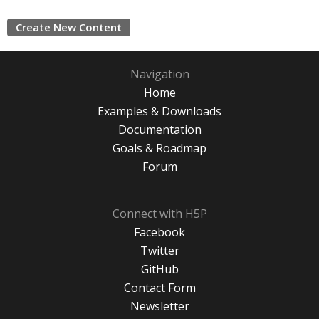
Create New Content
Navigation
Home
Examples & Downloads
Documentation
Goals & Roadmap
Forum
Connect with H5P
Facebook
Twitter
GitHub
Contact Form
Newsletter