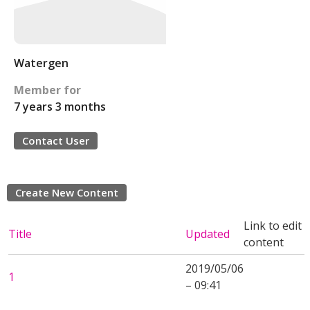
Watergen
Member for
7 years 3 months
Contact User
Create New Content
Link to edit
Title
Updated
content
2019/05/06
1
– 09:41