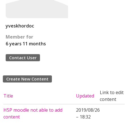
yveskhordoc
Member for
6 years 11 months
Contact User
Create New Content
Link to edit
Title
Updated
content
H5P moodle not able to add
2019/08/26
content
– 18:32