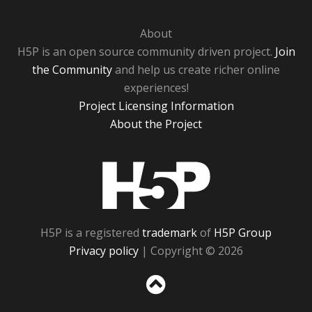
About
H5P is an open source community driven project.
Join
the Community
and help us create richer online
experiences!
Project Licensing Information
About the Project
H5P
H5P is a registered
trademark
of
H5P Group
Privacy policy
| Copyright © 2026
Sc