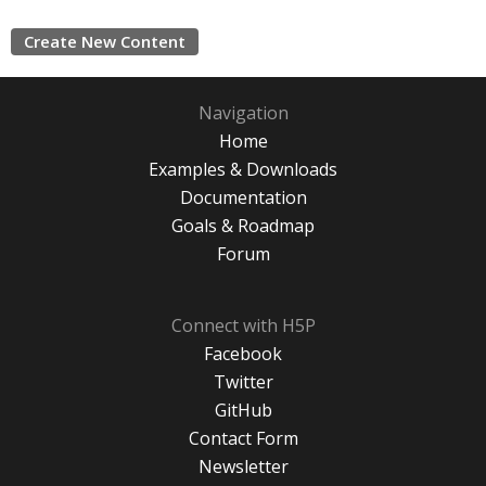
Create New Content
Navigation
Home
Examples & Downloads
Documentation
Goals & Roadmap
Forum
Connect with H5P
Facebook
Twitter
GitHub
Contact Form
Newsletter