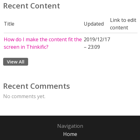
Recent Content
Link to edit
Title
Updated
content
How do I make the content fit the
2019/12/17
screen in Thinkific?
– 23:09
View All
Recent Comments
No comments yet.
Navigation
Home