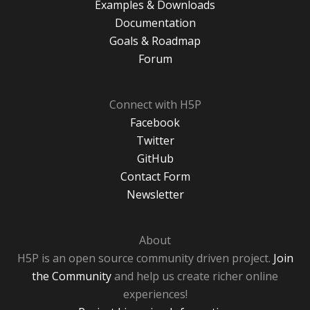
Examples & Downloads
Documentation
Goals & Roadmap
Forum
Connect with H5P
Facebook
Twitter
GitHub
Contact Form
Newsletter
About
H5P is an open source community driven project.
Join
the Community
and help us create richer online
experiences!