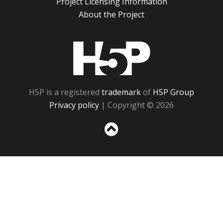
Project Licensing Information
About the Project
H5P
H5P is a registered
trademark
of
H5P Group
Privacy policy
| Copyright © 2026
Sc