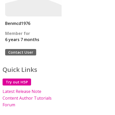
Benmcd1976
Member for
6 years 7 months
Contact User
Quick Links
Try out H5P
Latest Release Note
Content Author Tutorials
Forum