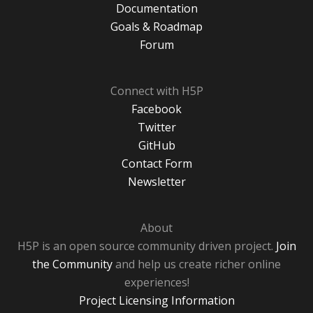
Documentation
Goals & Roadmap
Forum
Connect with H5P
Facebook
Twitter
GitHub
Contact Form
Newsletter
About
H5P is an open source community driven project.
Join
the Community
and help us create richer online
experiences!
Project Licensing Information