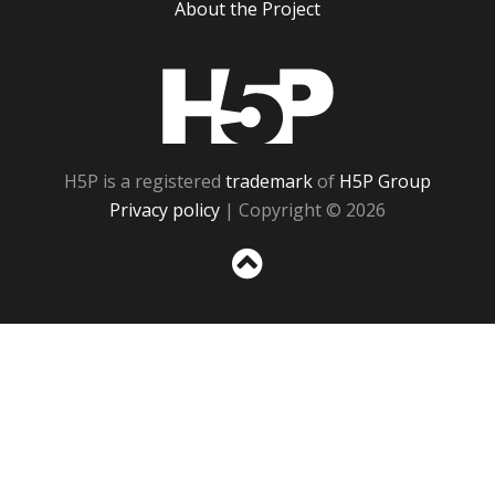
About the Project
H5P
H5P is a registered
trademark
of
H5P Group
Privacy policy
| Copyright © 2026
Sc