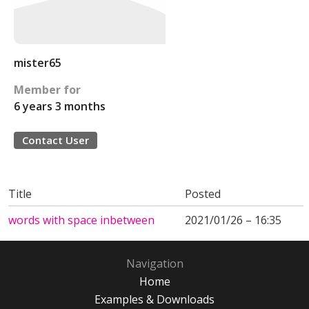
mister65
Member for
6 years 3 months
Contact User
Title
Posted
words with space inbetween
2021/01/26 – 16:35
Navigation
Home
Examples & Downloads