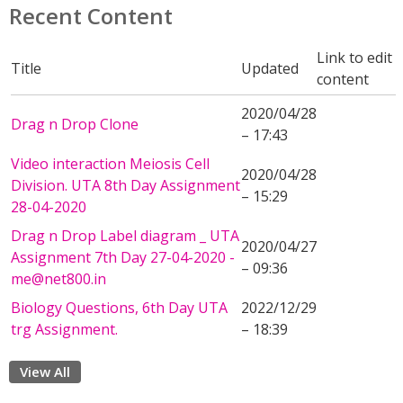
Recent Content
Link to edit
Title
Updated
content
2020/04/28
Drag n Drop Clone
– 17:43
Video interaction Meiosis Cell
2020/04/28
Division. UTA 8th Day Assignment
– 15:29
28-04-2020
Drag n Drop Label diagram _ UTA
2020/04/27
Assignment 7th Day 27-04-2020 -
– 09:36
me@net800.in
Biology Questions, 6th Day UTA
2022/12/29
trg Assignment.
– 18:39
View All