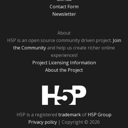
Contact Form
Newsletter
About
H5P is an open source community driven project.
Join
the Community
and help us create richer online
experiences!
Project Licensing Information
About the Project
H5P
H5P is a registered
trademark
of
H5P Group
Privacy policy
| Copyright © 2026