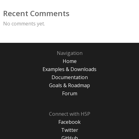
Recent Comments
No comments yet.
Navigation
Home
Examples & Downloads
Documentation
Goals & Roadmap
Forum
Connect with H5P
Facebook
Twitter
GitHub