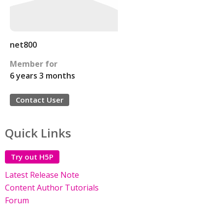
net800
Member for
6 years 3 months
Contact User
Quick Links
Try out H5P
Latest Release Note
Content Author Tutorials
Forum