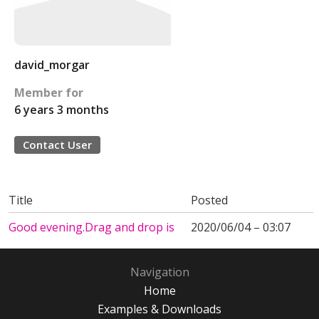
david_morgar
Member for
6 years 3 months
Contact User
Title
Posted
Good evening.Drag and drop is
2020/06/04 – 03:07
Navigation
Home
Examples & Downloads