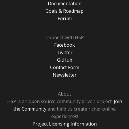
Documentation
Goals & Roadmap
Forum
Connect with H5P
Facebook
Twitter
GitHub
Contact Form
Newsletter
About
H5P is an open source community driven project.
Join
the Community
and help us create richer online
experiences!
Project Licensing Information