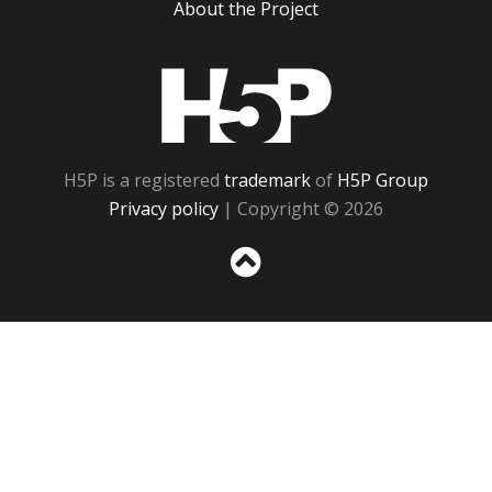
About the Project
H5P
H5P is a registered
trademark
of
H5P Group
Privacy policy
| Copyright © 2026
Sc