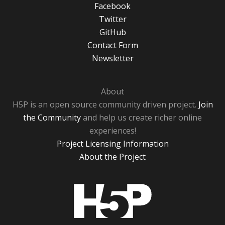
Facebook
Twitter
GitHub
Contact Form
Newsletter
About
H5P is an open source community driven project.
Join
the Community
and help us create richer online
experiences!
Project Licensing Information
About the Project
H5P