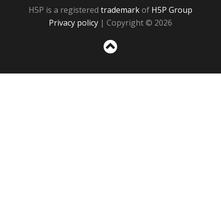
H5P is a registered
trademark
of
H5P Group
Privacy policy
| Copyright © 2026
Sc