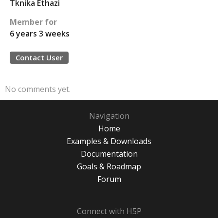
Tknika Ethazi
Member for
6 years 3 weeks
Contact User
No comments yet.
Navigation
Home
Examples & Downloads
Documentation
Goals & Roadmap
Forum
Connect with H5P