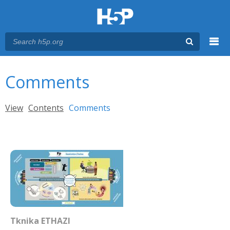
Menu
You are here
Main menu
Comments
Primary tabs
View
Contents
Comments
(active tab)
Tknika ETHAZI