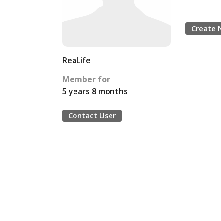
Create 
ReaLife
Member for
5 years 8 months
Contact User