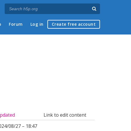
p
Forum
Log in
Create free account
pdated
Link to edit content
024/08/27 – 18:47