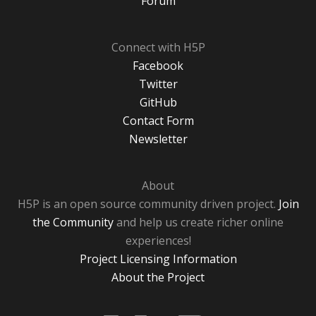
Forum
Connect with H5P
Facebook
Twitter
GitHub
Contact Form
Newsletter
About
H5P is an open source community driven project.
Join
the Community
and help us create richer online
experiences!
Project Licensing Information
About the Project