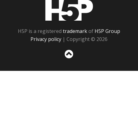
H5P
H5P is a registered
trademark
of
H5P Group
Privacy policy
| Copyright © 2026
Sc