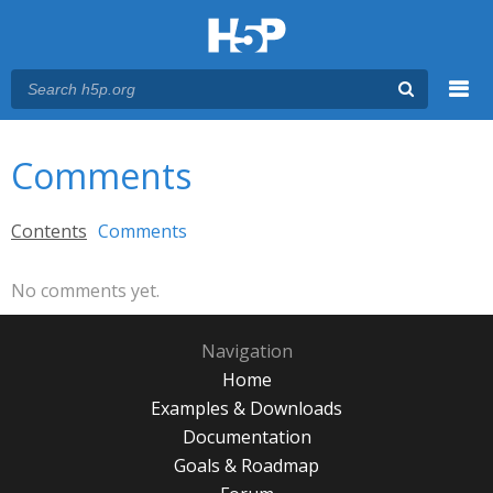
Menu
You are here
Main menu
Comments
Primary tabs
Contents
Comments
(active tab)
No comments yet.
Navigation
Home
Examples & Downloads
Documentation
Goals & Roadmap