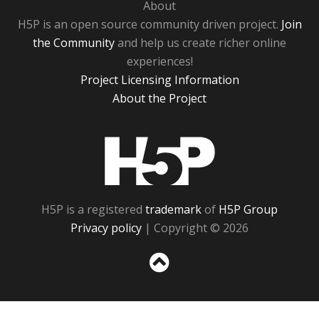
About
H5P is an open source community driven project.
Join
the Community
and help us create richer online
experiences!
Project Licensing Information
About the Project
H5P
H5P is a registered
trademark
of
H5P Group
Privacy policy
| Copyright © 2026
Sc