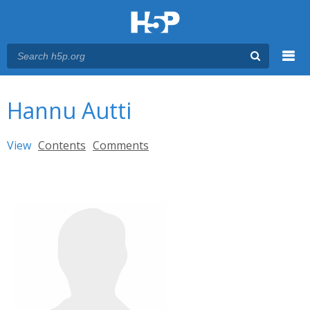
Menu
You are here
Main menu
Hannu Autti
Primary tabs
View
(active tab)
Contents
Comments