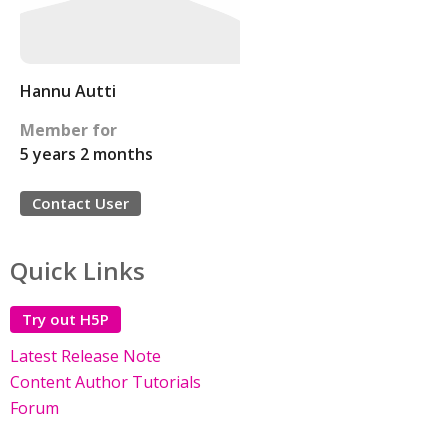
Hannu Autti
Member for
5 years 2 months
Contact User
Quick Links
Try out H5P
Latest Release Note
Content Author Tutorials
Forum