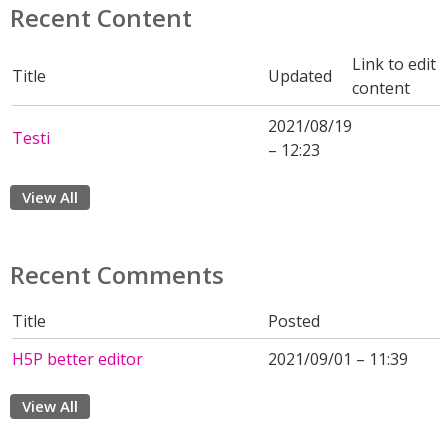
Recent Content
Link to edit
Title
Updated
content
2021/08/19
Testi
– 12:23
View All
Recent Comments
Title
Posted
H5P better editor
2021/09/01 – 11:39
View All