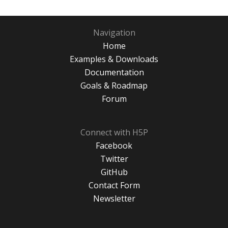
Navigation
Home
Examples & Downloads
Documentation
Goals & Roadmap
Forum
Connect with H5P
Facebook
Twitter
GitHub
Contact Form
Newsletter