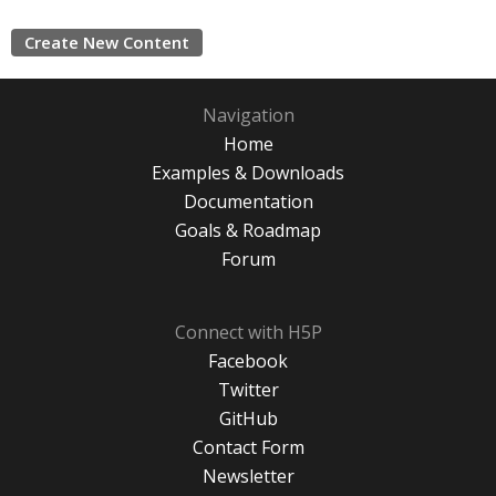
Create New Content
Navigation
Home
Examples & Downloads
Documentation
Goals & Roadmap
Forum
Connect with H5P
Facebook
Twitter
GitHub
Contact Form
Newsletter