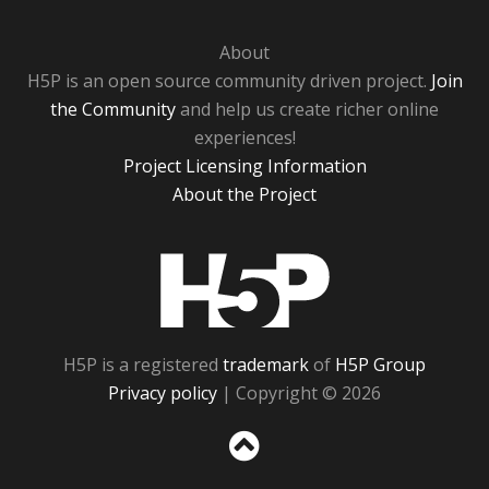
About
H5P is an open source community driven project.
Join
the Community
and help us create richer online
experiences!
Project Licensing Information
About the Project
H5P
H5P is a registered
trademark
of
H5P Group
Privacy policy
| Copyright © 2026
Sc