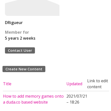
DRigueur
Member for
5 years 2 weeks
Contact User
Create New Content
Link to edit
Title
Updated
content
How to add memory games onto
2021/07/21
a duda.co based website
– 18:26