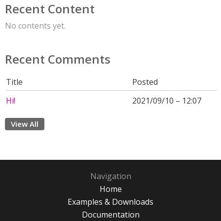
Recent Content
No contents yet.
Recent Comments
Title
Posted
Hi!
2021/09/10 – 12:07
View All
Navigation
Home
Examples & Downloads
Documentation