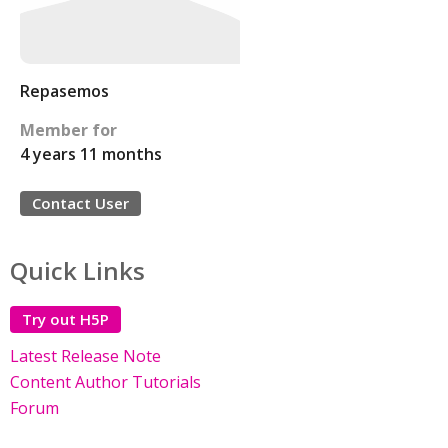
Repasemos
Member for
4 years 11 months
Contact User
Quick Links
Try out H5P
Latest Release Note
Content Author Tutorials
Forum