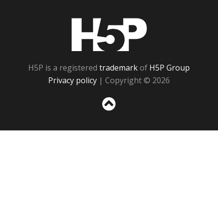
H5P
H5P is a registered
trademark
of
H5P Group
Privacy policy
| Copyright © 2026
Sc