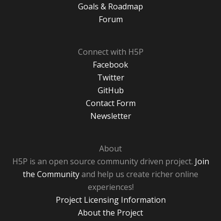
Goals & Roadmap
Forum
Connect with H5P
Facebook
Twitter
GitHub
Contact Form
Newsletter
About
H5P is an open source community driven project.
Join
the Community
and help us create richer online
experiences!
Project Licensing Information
About the Project