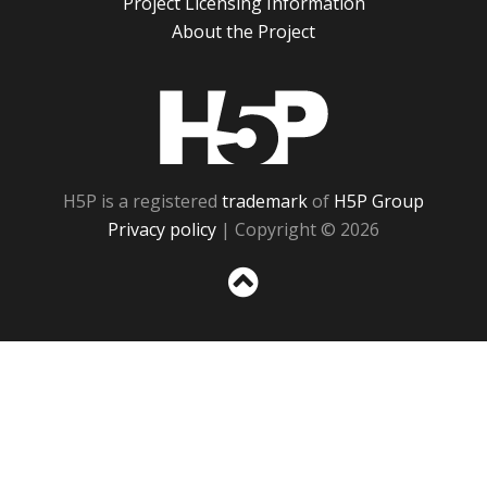
Project Licensing Information
About the Project
H5P
H5P is a registered
trademark
of
H5P Group
Privacy policy
| Copyright © 2026
Sc