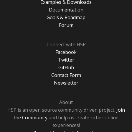
Examples & Downloads
Documentation
Goals & Roadmap
Forum
Connect with H5P
Facebook
Twitter
GitHub
Contact Form
Newsletter
About
H5P is an open source community driven project.
Join
the Community
and help us create richer online
experiences!