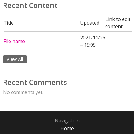
Recent Content
Link to edit
Title
Updated
content
2021/11/26
File name
– 15:05
View All
Recent Comments
No comments yet.
Navigation
Home