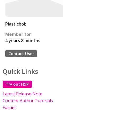
Plasticbob
Member for
4 years 8 months
Contact User
Quick Links
Try out H5P
Latest Release Note
Content Author Tutorials
Forum