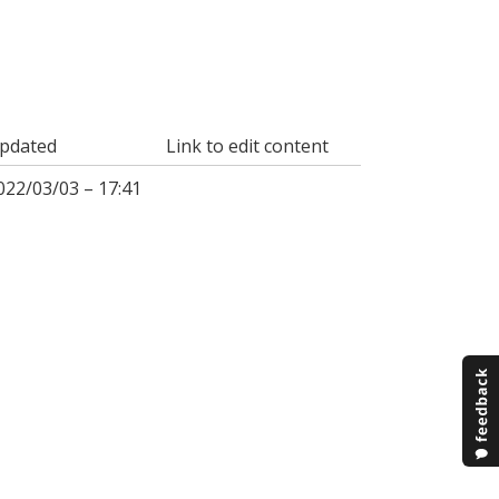
pdated
Link to edit content
022/03/03 – 17:41