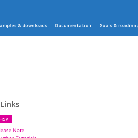
in menu
amples & downloads
Documentation
Goals & roadma
 Links
 H5P
lease Note