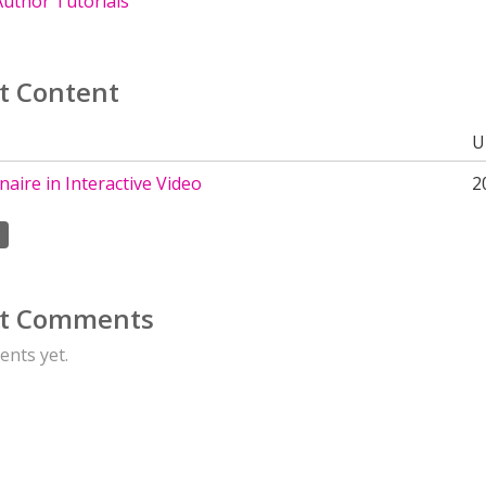
uthor Tutorials
t Content
U
aire in Interactive Video
2
t Comments
nts yet.