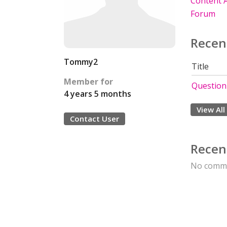
Content A
Forum
Recen
Tommy2
Title
Member for
Questionn
4 years 5 months
View All
Contact User
Recen
No comme