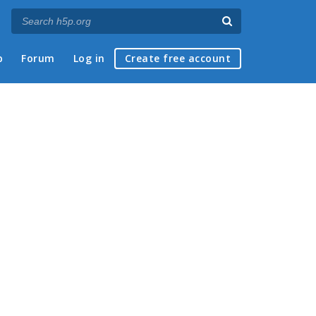
p
Forum
Log in
Create free account