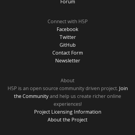
Forum
Connect with H5P
Facebook
Twitter
GitHub
Contact Form
Newsletter
About
H5P is an open source community driven project.
Join
the Community
and help us create richer online
experiences!
Project Licensing Information
About the Project