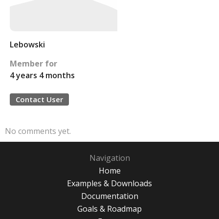
Lebowski
Member for
4 years 4 months
Contact User
No comments yet.
Navigation
Home
Examples & Downloads
Documentation
Goals & Roadmap