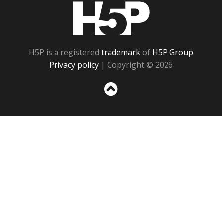
H5P
H5P is a registered
trademark
of
H5P Group
Privacy policy
| Copyright © 2026
Sc