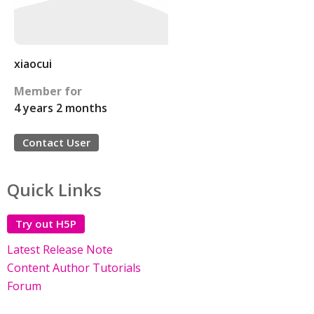
xiaocui
Member for
4 years 2 months
Contact User
Quick Links
Try out H5P
Latest Release Note
Content Author Tutorials
Forum