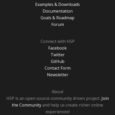
Examples & Downloads
Documentation
Goals & Roadmap
Forum
Connect with H5P
Facebook
Twitter
GitHub
Contact Form
Newsletter
About
H5P is an open source community driven project.
Join
the Community
and help us create richer online
experiences!