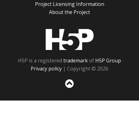
Project Licensing Information
About the Project
H5P
H5P is a registered
trademark
of
H5P Group
Privacy policy
| Copyright © 2026
Sc