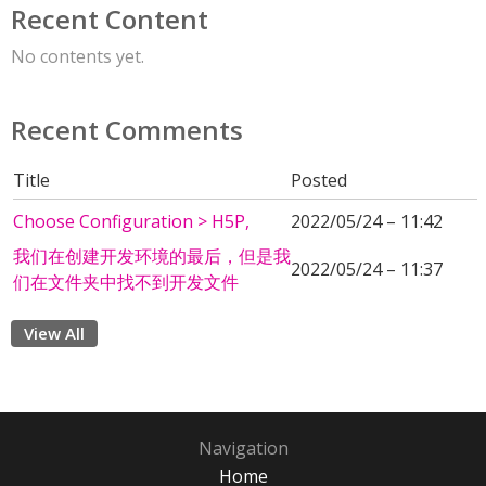
Recent Content
No contents yet.
Recent Comments
Title
Posted
Choose Configuration > H5P,
2022/05/24 – 11:42
我们在创建开发环境的最后，但是我
2022/05/24 – 11:37
们在文件夹中找不到开发文件
View All
Navigation
Home