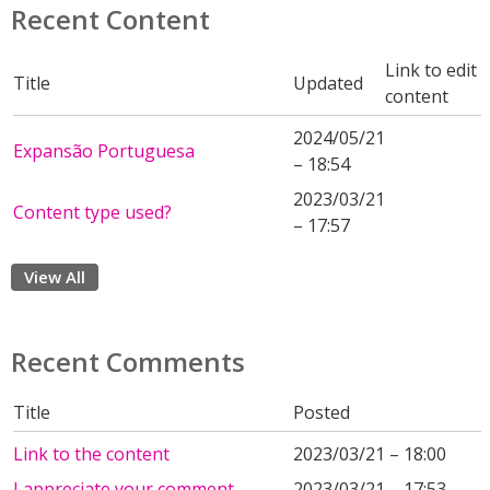
Recent Content
Link to edit
Title
Updated
content
2024/05/21
Expansão Portuguesa
– 18:54
2023/03/21
Content type used?
– 17:57
View All
Recent Comments
Title
Posted
Link to the content
2023/03/21 – 18:00
I appreciate your comment.
2023/03/21 – 17:53