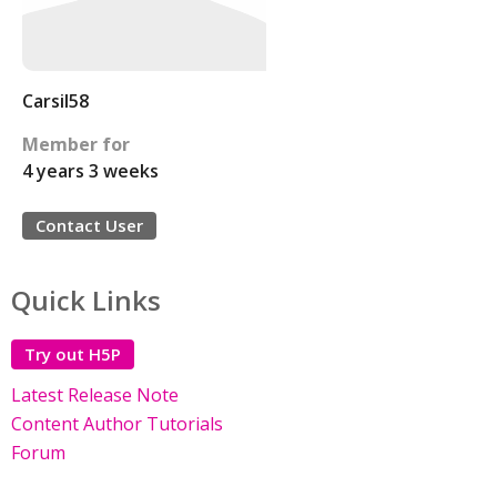
Carsil58
Member for
4 years 3 weeks
Contact User
Quick Links
Try out H5P
Latest Release Note
Content Author Tutorials
Forum