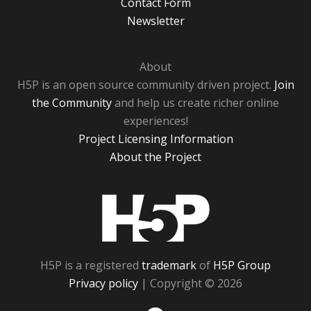
Contact Form
Newsletter
About
H5P is an open source community driven project.
Join
the Community
and help us create richer online
experiences!
Project Licensing Information
About the Project
H5P
H5P is a registered
trademark
of
H5P Group
Privacy policy
| Copyright © 2026