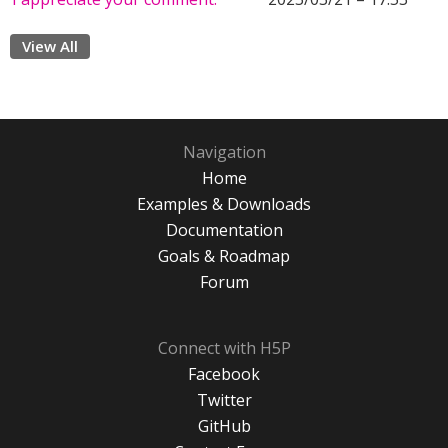
View All
Navigation
Home
Examples & Downloads
Documentation
Goals & Roadmap
Forum
Connect with H5P
Facebook
Twitter
GitHub