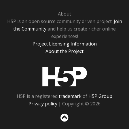
About
H5P is an open source community driven project.
Join
the Community
and help us create richer online
experiences!
Project Licensing Information
About the Project
H5P
H5P is a registered
trademark
of
H5P Group
Privacy policy
| Copyright © 2026
Sc