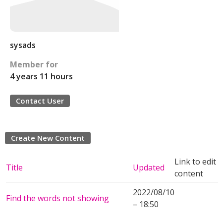
sysads
Member for
4 years 11 hours
Contact User
Create New Content
Link to edit
Title
Updated
content
2022/08/10
Find the words not showing
– 18:50