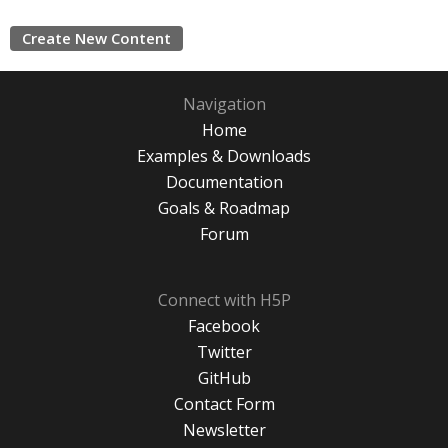
Create New Content
Navigation
Home
Examples & Downloads
Documentation
Goals & Roadmap
Forum
Connect with H5P
Facebook
Twitter
GitHub
Contact Form
Newsletter