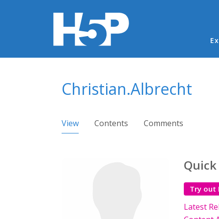
Ma
Ex
You are here
Christian.Albrecht
Primary tabs
View
(active tab)
Contents
Comments
Quick
Try out
Latest Re