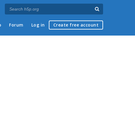
p
Forum
Log in
Create free account