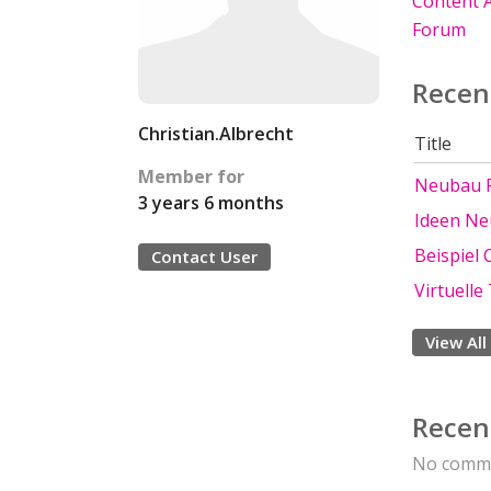
Content A
Forum
Recen
Christian.Albrecht
Title
Member for
Neubau F
3 years 6 months
Ideen N
Beispiel 
Contact User
Virtuell
View All
Recen
No comme