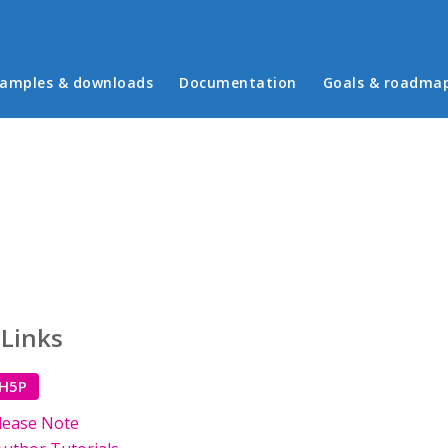
in menu
amples & downloads
Documentation
Goals & roadma
 Links
 H5P
lease Note