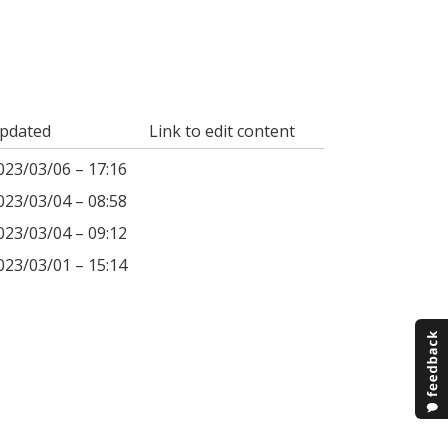
pdated
Link to edit content
023/03/06 – 17:16
023/03/04 – 08:58
023/03/04 – 09:12
023/03/01 – 15:14