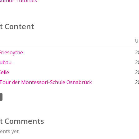
uthor Tutorials
t Content
U
riesoythe
2
eubau
2
Celle
2
e Tour der Montessori-Schule Osnabrück
2
t Comments
nts yet.