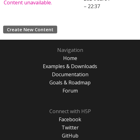
Content unavailable.
– 22:37
Create New Content
Navigation
Home
Examples & Downloads
Documentation
Goals & Roadmap
Forum
Connect with H5P
Facebook
Twitter
GitHub