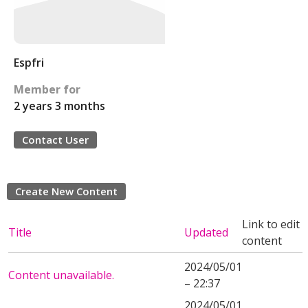
Espfri
Member for
2 years 3 months
Contact User
Create New Content
Link to edit
Title
Updated
content
2024/05/01
Content unavailable.
– 22:37
2024/05/01