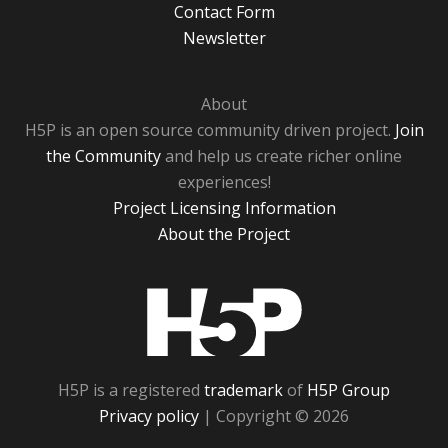
Contact Form
Newsletter
About
H5P is an open source community driven project.
Join
the Community
and help us create richer online
experiences!
Project Licensing Information
About the Project
H5P
H5P is a registered
trademark
of
H5P Group
Privacy policy
| Copyright © 2026