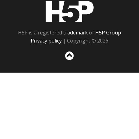
H5P
H5P is a registered
trademark
of
H5P Group
Privacy policy
| Copyright © 2026
Sc