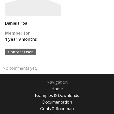
Daniela roa
Member for
1 year 9 months
Contact User
No comments yet.
Navigation
Home
Examples & Downloads
Documentation
Goals & Roadmap