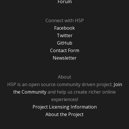
Forum
Connect with H5P
Facebook
Twitter
GitHub
Contact Form
Newsletter
About
H5P is an open source community driven project.
Join
the Community
and help us create richer online
experiences!
Project Licensing Information
About the Project