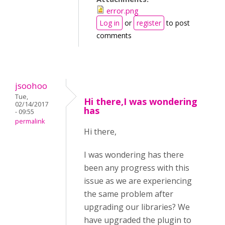
error.png
Log in
or
register
to post
comments
jsoohoo
Tue,
Hi there,I was wondering
02/14/2017
has
- 09:55
permalink
Hi there,
I was wondering has there
been any progress with this
issue as we are experiencing
the same problem after
upgrading our libraries? We
have upgraded the plugin to