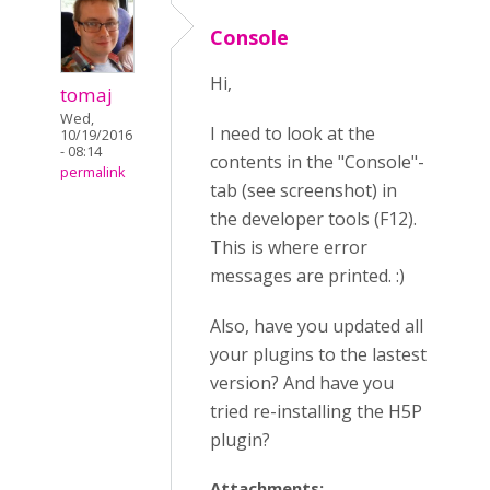
Console
Hi,
tomaj
Wed,
I need to look at the
10/19/2016
- 08:14
contents in the "Console"-
permalink
tab (see screenshot) in
the developer tools (F12).
This is where error
messages are printed. :)
Also, have you updated all
your plugins to the lastest
version? And have you
tried re-installing the H5P
plugin?
Attachments: