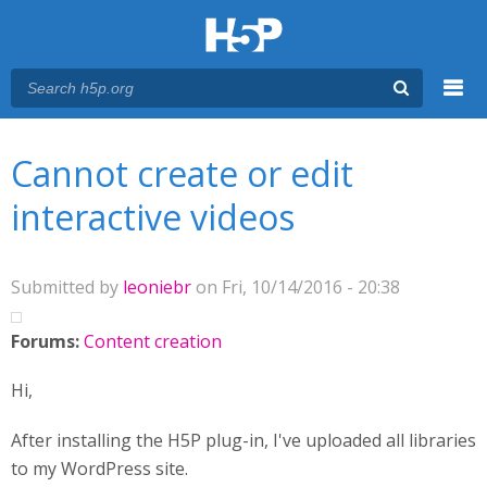
Menu
You are here
Main menu
Cannot create or edit
interactive videos
Submitted by
leoniebr
on Fri, 10/14/2016 - 20:38
Forums:
Content creation
Hi,
After installing the H5P plug-in, I've uploaded all libraries
to my WordPress site.