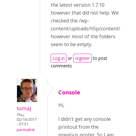
the latest version 1.7.10
however that did not help. We
checked the /wp-
content/uploads/h5p/content/
however most of the folders
seem to be empty.
Log in
or
register
to post
comments
Console
Hi,
tomaj
Thu,
I didn't get any console
02/16/2017
- 07:31
printout from the
permalink
previous poster. So I am