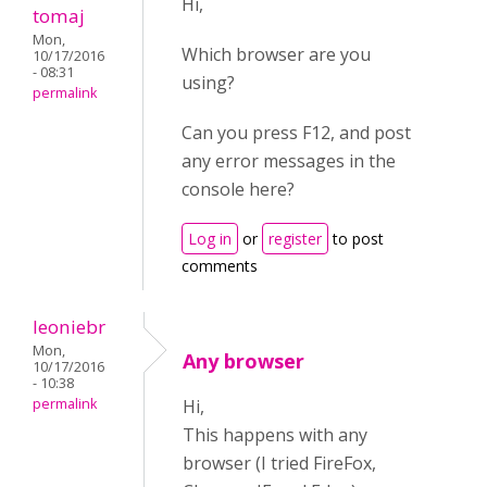
Hi,
tomaj
Mon,
Which browser are you
10/17/2016
- 08:31
using?
permalink
Can you press F12, and post
any error messages in the
console here?
Log in
or
register
to post
comments
leoniebr
Mon,
Any browser
10/17/2016
- 10:38
permalink
Hi,
This happens with any
browser (I tried FireFox,