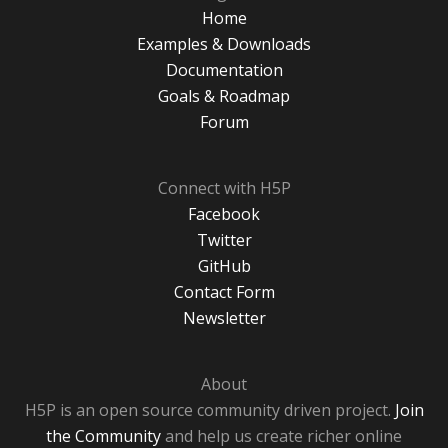
Home
Examples & Downloads
Documentation
Goals & Roadmap
Forum
Connect with H5P
Facebook
Twitter
GitHub
Contact Form
Newsletter
About
H5P is an open source community driven project.
Join
the Community
and help us create richer online