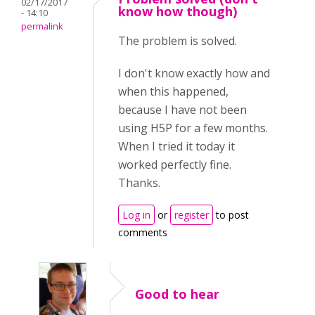
02/17/2017
know how though)
- 14:10
permalink
The problem is solved.
I don't know exactly how and
when this happened,
because I have not been
using H5P for a few months.
When I tried it today it
worked perfectly fine.
Thanks.
Log in
or
register
to post
comments
Good to hear