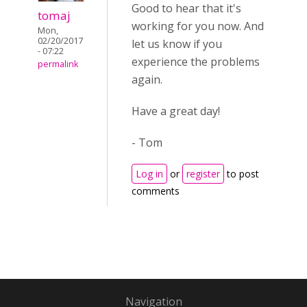
Good to hear that it's
tomaj
working for you now. And
Mon,
02/20/2017
let us know if you
- 07:22
experience the problems
permalink
again.
Have a great day!
- Tom
Log in
or
register
to post
comments
Navigation