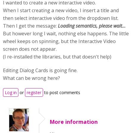
I wanted to create a new interactive video.
When I start creating a new video, I insert a title and
then select interactive video from the dropdown list.
Then I get the message:
Loading semantics, please wait...
But however long I wait, nothing else happens. The little
wheel keeps on spinning, but the Interactive Video
screen does not appear.
(I re-installed the libraries, but that doesn't help)
Editing Dialog Cards is going fine.
What can be wrong here?
Log in
or
register
to post comments
More information