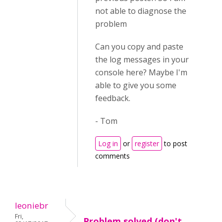
not able to diagnose the
problem
Can you copy and paste
the log messages in your
console here? Maybe I'm
able to give you some
feedback.
- Tom
Log in
or
register
to post
comments
leoniebr
Fri,
Problem solved (don't