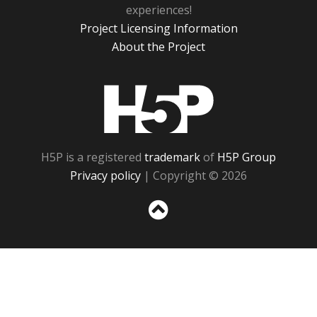
experiences!
Project Licensing Information
About the Project
H5P
H5P is a registered
trademark
of
H5P Group
Privacy policy
| Copyright © 2026
Sc