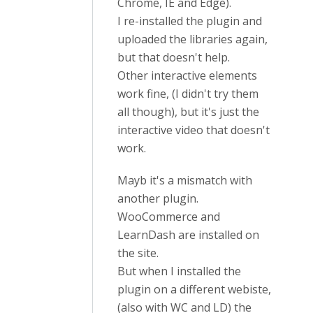
Chrome, IE and Edge).
I re-installed the plugin and
uploaded the libraries again,
but that doesn't help.
Other interactive elements
work fine, (I didn't try them
all though), but it's just the
interactive video that doesn't
work.
Mayb it's a mismatch with
another plugin.
WooCommerce and
LearnDash are installed on
the site.
But when I installed the
plugin on a different webiste,
(also with WC and LD) the