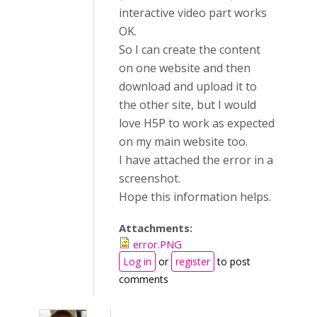
interactive video part works
OK.
So I can create the content
on one website and then
download and upload it to
the other site, but I would
love H5P to work as expected
on my main website too.
I have attached the error in a
screenshot.
Hope this information helps.
Attachments:
error.PNG
Log in
or
register
to post
comments