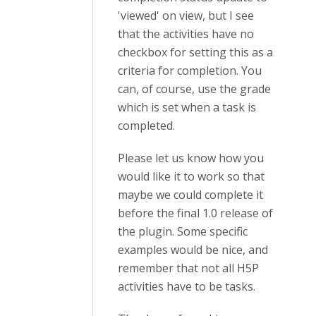
'viewed' on view, but I see
that the activities have no
checkbox for setting this as a
criteria for completion. You
can, of course, use the grade
which is set when a task is
completed.
Please let us know how you
would like it to work so that
maybe we could complete it
before the final 1.0 release of
the plugin. Some specific
examples would be nice, and
remember that not all H5P
activities have to be tasks.