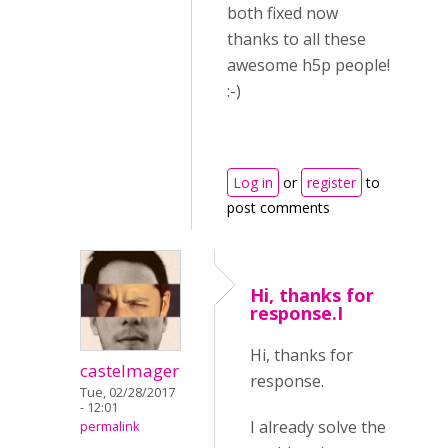
both fixed now
thanks to all these
awesome h5p people!
:-)
Log in
or
register
to
post comments
Hi, thanks for
response.I
Hi, thanks for
castelmager
response.
Tue, 02/28/2017
- 12:01
I already solve the
permalink