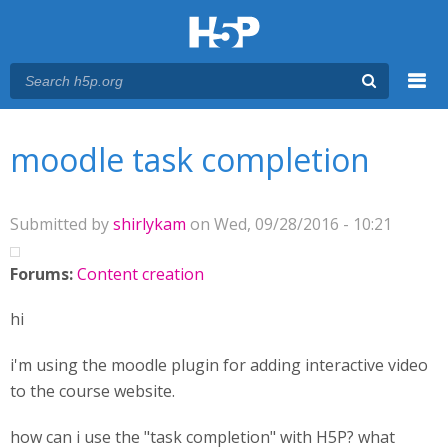
Menu
You are here
Main menu
moodle task completion
Submitted by
shirlykam
on Wed, 09/28/2016 - 10:21
Forums:
Content creation
hi
i'm using the moodle plugin for adding interactive video
to the course website.
how can i use the "task completion" with H5P? what