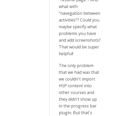
what with
"navegation between
activities"? Could you
maybe specify what
problems you have
and add screenshots?
That would be super
helpful!
The only problem
that we had was that
we couldn't import
H5P content into
other courses and
they didn't show up
in the progress bar
plugin. But that's