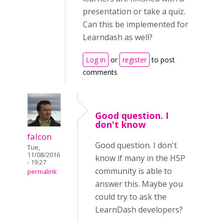
presentation or take a quiz.
Can this be implemented for
Learndash as well?
Log in
or
register
to post
comments
Good question. I
don't know
falcon
Good question. I don't
Tue,
11/08/2016
know if many in the H5P
- 19:27
community is able to
permalink
answer this. Maybe you
could try to ask the
LearnDash developers?