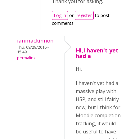
Thank you for asking.
Log in
or
register
to post
comments
ianmackinnon
Thu, 09/29/2016 -
Hi,I haven't yet
15:49
had a
permalink
Hi,
I haven't yet had a
massive play with
H5P, and still fairly
new, but I think for
Moodle completion
tracking, it would
be useful to have