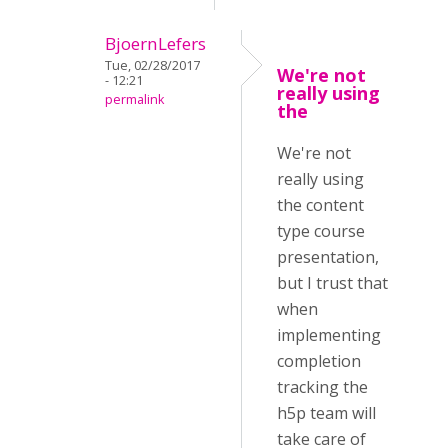
BjoernLefers
Tue, 02/28/2017
We're not
- 12:21
really using
permalink
the
We're not
really using
the content
type course
presentation,
but I trust that
when
implementing
completion
tracking the
h5p team will
take care of