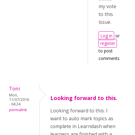
my vote
to this
issue.
Log in
or
register
to post
comments
Toni
Mon,
Looking forward to this.
11/07/2016
- 04:24
permalink
Looking forward to this. I
want to auto mark topics as
complete in Learndash when
learners are finished with a