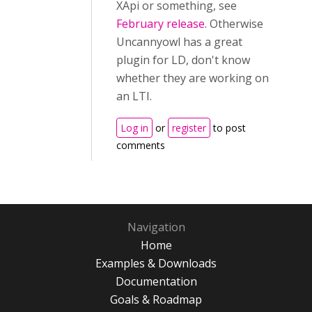
XApi or something, see
February release
. Otherwise
Uncannyowl has a great
plugin for LD, don't know
whether they are working on
an LTI.
Log in
or
register
to post
comments
Navigation
Home
Examples & Downloads
Documentation
Goals & Roadmap