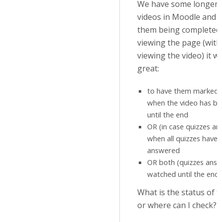
We have some longer i
videos in Moodle and i
them being completed 
viewing the page (witho
viewing the video) it w
great:
to have them marked 
when the video has b
until the end
OR (in case quizzes a
when all quizzes have
answered
OR both (quizzes answ
watched until the end)
What is the status of t
or where can I check?