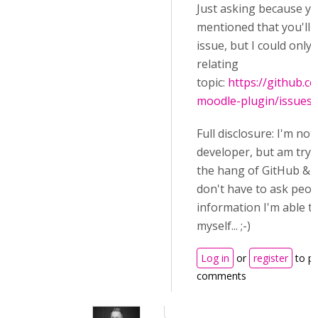
Just asking because y
mentioned that you'll 
issue, but I could only 
relating
topic:
https://github.
moodle-plugin/issues
Full disclosure: I'm not
developer, but am tryi
the hang of GitHub & C
don't have to ask peop
information I'm able to
myself... ;-)
Log in
or
register
to p
comments