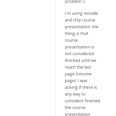
problem :).
I'm using moodle
and H5p course
presentation. the
thing is that
course
presentation is
not considered
finished until we
reach the last
page (resume
page). I was
asking if there is
any way to
considere finished
the course
presentation