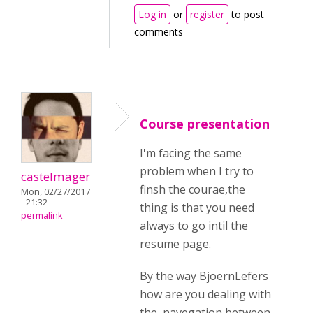
Log in
or
register
to post
comments
Course presentation
I'm facing the same
problem when I try to
castelmager
finsh the courae,the
Mon, 02/27/2017
- 21:32
thing is that you need
permalink
always to go intil the
resume page.
By the way BjoernLefers
how are you dealing with
the navegation between