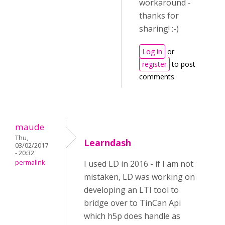
workaround -
thanks for
sharing! :-)
Log in
or
register
to post
comments
maude
Thu,
Learndash
03/02/2017
- 20:32
permalink
I used LD in 2016 - if I am not
mistaken, LD was working on
developing an LTI tool to
bridge over to TinCan Api
which h5p does handle as