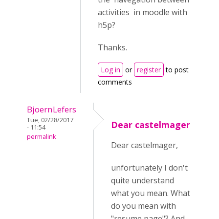
activities in moodle with
h5p?
Thanks.
Log in
or
register
to post
comments
BjoernLefers
Tue, 02/28/2017
Dear castelmager
- 11:54
permalink
Dear castelmager,
unfortunately I don't
quite understand
what you mean. What
do you mean with
"resume page"? And