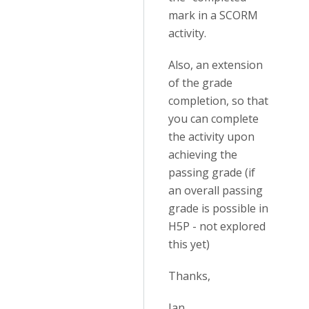
mark in a SCORM
activity.
Also, an extension
of the grade
completion, so that
you can complete
the activity upon
achieving the
passing grade (if
an overall passing
grade is possible in
H5P - not explored
this yet)
Thanks,
Ian