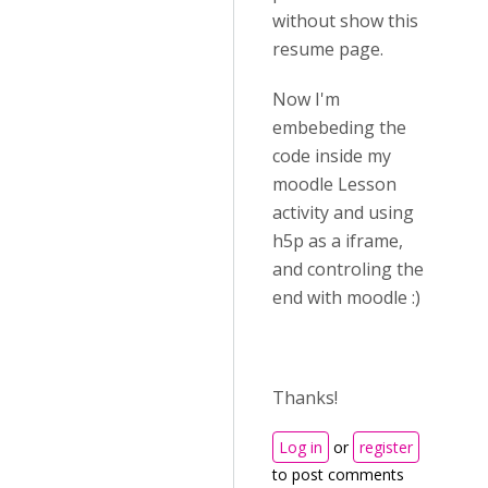
without show this
resume page.
Now I'm
embebeding the
code inside my
moodle Lesson
activity and using
h5p as a iframe,
and controling the
end with moodle :)
Thanks!
Log in
or
register
to post comments