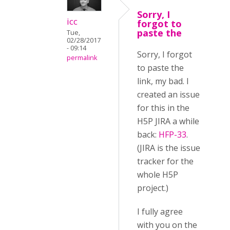
Sorry, I
icc
forgot to
paste the
Tue,
02/28/2017
- 09:14
Sorry, I forgot
permalink
to paste the
link, my bad. I
created an issue
for this in the
H5P JIRA a while
back:
HFP-33
.
(JIRA is the issue
tracker for the
whole H5P
project.)
I fully agree
with you on the