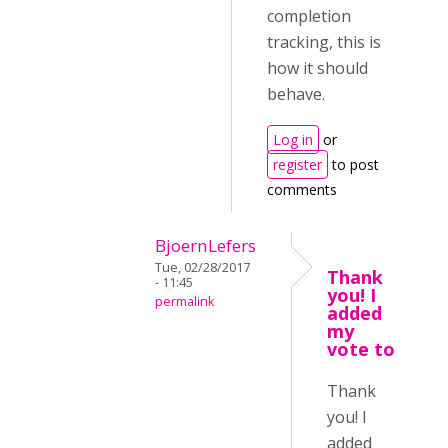
completion
tracking, this is
how it should
behave.
Log in
or
register
to post
comments
BjoernLefers
Tue, 02/28/2017
Thank
- 11:45
you! I
permalink
added
my
vote to
Thank
you! I
added