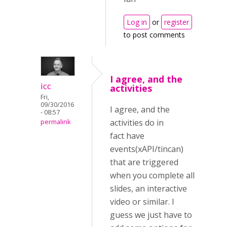
Log in
or
register
to post comments
I agree, and the
icc
activities
Fri,
09/30/2016
I agree, and the
- 08:57
activities do in
permalink
fact have
events(xAPI/tincan)
that are triggered
when you complete all
slides, an interactive
video or similar. I
guess we just have to