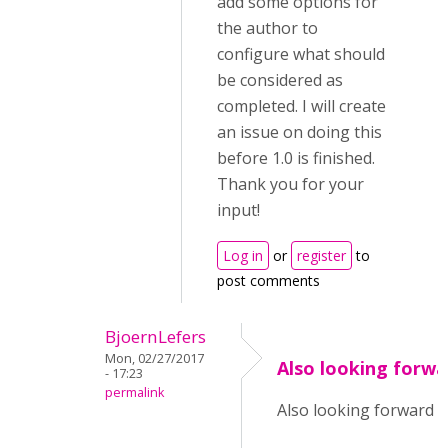
add some options for
the author to
configure what should
be considered as
completed. I will create
an issue on doing this
before 1.0 is finished.
Thank you for your
input!
Log in
or
register
to
post comments
BjoernLefers
Mon, 02/27/2017
Also looking forwa
- 17:23
permalink
Also looking forward to