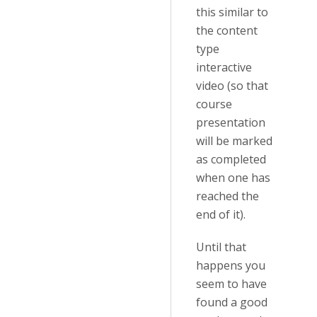
this similar to
the content
type
interactive
video (so that
course
presentation
will be marked
as completed
when one has
reached the
end of it).
Until that
happens you
seem to have
found a good