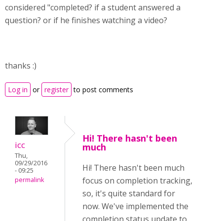
considered "completed? if a student answered a
question? or if he finishes watching a video?
thanks :)
Log in
or
register
to post comments
Hi! There hasn't been
icc
much
Thu,
09/29/2016
Hi! There hasn't been much
- 09:25
focus on completion tracking,
permalink
so, it's quite standard for
now. We've implemented the
completion status update to