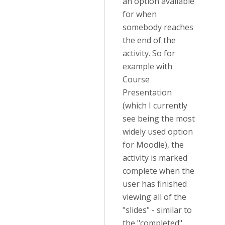
an option available
for when
somebody reaches
the end of the
activity. So for
example with
Course
Presentation
(which I currently
see being the most
widely used option
for Moodle), the
activity is marked
complete when the
user has finished
viewing all of the
"slides" - similar to
the "completed"