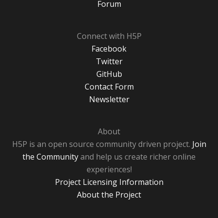
Forum
Connect with H5P
Facebook
Twitter
GitHub
Contact Form
Newsletter
About
H5P is an open source community driven project.
Join
the Community
and help us create richer online
experiences!
Project Licensing Information
About the Project