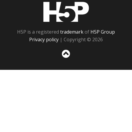
H5P
H5P is a registered
trademark
of
H5P Group
Privacy policy
| Copyright © 2026
Sc