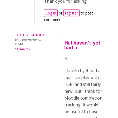
Thank you for asking.
Log in
or
register
to post
comments
ianmackinnon
Thu, 09/29/2016 -
Hi,I haven't yet
15:49
had a
permalink
Hi,
I haven't yet had a
massive play with
H5P, and still fairly
new, but I think for
Moodle completion
tracking, it would
be useful to have