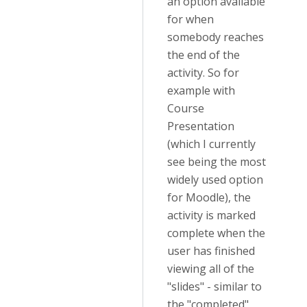
an option available
for when
somebody reaches
the end of the
activity. So for
example with
Course
Presentation
(which I currently
see being the most
widely used option
for Moodle), the
activity is marked
complete when the
user has finished
viewing all of the
"slides" - similar to
the "completed"