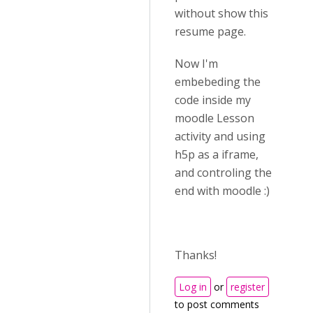
without show this
resume page.
Now I'm
embebeding the
code inside my
moodle Lesson
activity and using
h5p as a iframe,
and controling the
end with moodle :)
Thanks!
Log in
or
register
to post comments