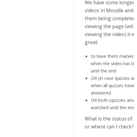
We have some longer i
videos in Moodle and i
them being completed 
viewing the page (witho
viewing the video) it w
great:
to have them marked 
when the video has b
until the end
OR (in case quizzes a
when all quizzes have
answered
OR both (quizzes answ
watched until the end)
What is the status of t
or where can I check?