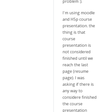
problem :).
I'm using moodle
and H5p course
presentation. the
thing is that
course
presentation is
not considered
finished until we
reach the last
page (resume
page). I was
asking if there is
any way to
considere finished
the course
presentation