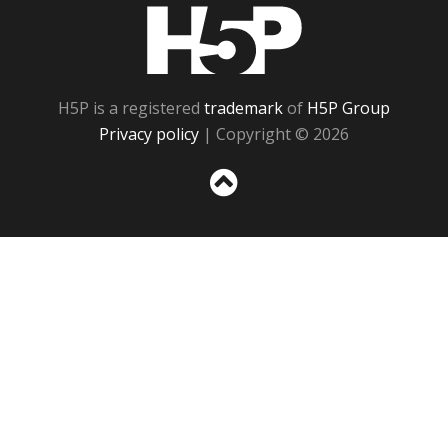
H5P
H5P is a registered
trademark
of
H5P Group
Privacy policy
| Copyright © 2026
Sc