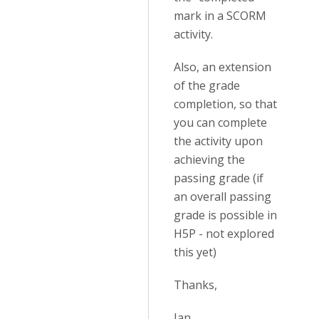
mark in a SCORM
activity.
Also, an extension
of the grade
completion, so that
you can complete
the activity upon
achieving the
passing grade (if
an overall passing
grade is possible in
H5P - not explored
this yet)
Thanks,
Ian