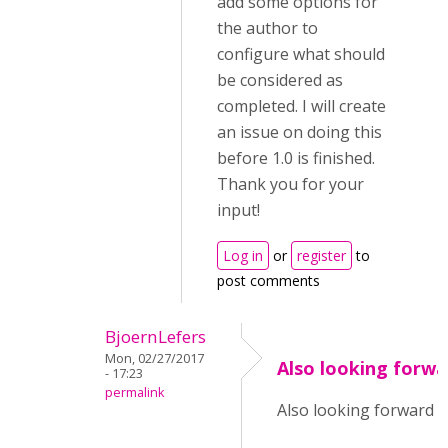
add some options for
the author to
configure what should
be considered as
completed. I will create
an issue on doing this
before 1.0 is finished.
Thank you for your
input!
Log in
or
register
to
post comments
BjoernLefers
Mon, 02/27/2017
Also looking forwa
- 17:23
permalink
Also looking forward to