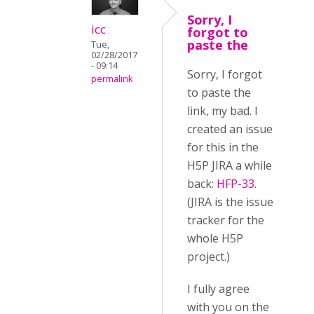
Sorry, I
icc
forgot to
paste the
Tue,
02/28/2017
- 09:14
Sorry, I forgot
permalink
to paste the
link, my bad. I
created an issue
for this in the
H5P JIRA a while
back:
HFP-33
.
(JIRA is the issue
tracker for the
whole H5P
project.)
I fully agree
with you on the