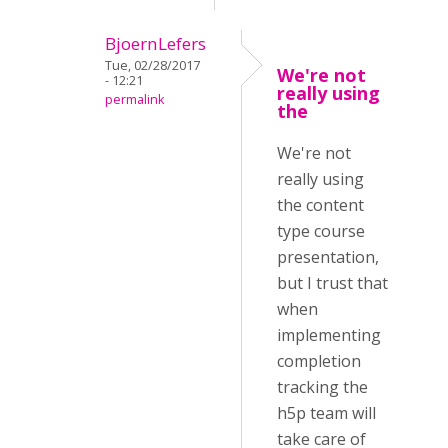
BjoernLefers
Tue, 02/28/2017
We're not
- 12:21
really using
permalink
the
We're not
really using
the content
type course
presentation,
but I trust that
when
implementing
completion
tracking the
h5p team will
take care of