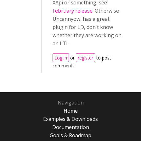
XApi or something, see
February release
. Otherwise
Uncannyowl has a great
plugin for LD, don't know
whether they are working on
an LTI.
Log in
or
register
to post
comments
Navigation
Home
Examples & Downloads
Documentation
Goals & Roadmap