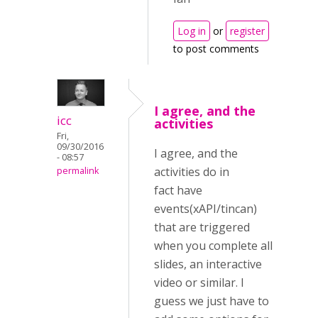
Log in
or
register
to post comments
I agree, and the
icc
activities
Fri,
09/30/2016
I agree, and the
- 08:57
activities do in
permalink
fact have
events(xAPI/tincan)
that are triggered
when you complete all
slides, an interactive
video or similar. I
guess we just have to