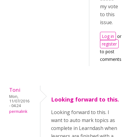
my vote
to this
issue.
Log in
or
register
to post
comments
Toni
Mon,
Looking forward to this.
11/07/2016
- 04:24
permalink
Looking forward to this. I
want to auto mark topics as
complete in Learndash when
learners are finished with a