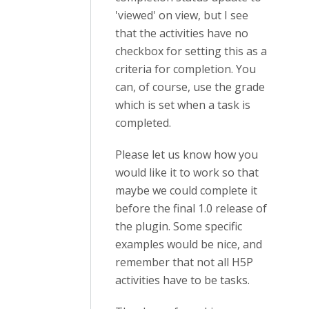
'viewed' on view, but I see
that the activities have no
checkbox for setting this as a
criteria for completion. You
can, of course, use the grade
which is set when a task is
completed.
Please let us know how you
would like it to work so that
maybe we could complete it
before the final 1.0 release of
the plugin. Some specific
examples would be nice, and
remember that not all H5P
activities have to be tasks.