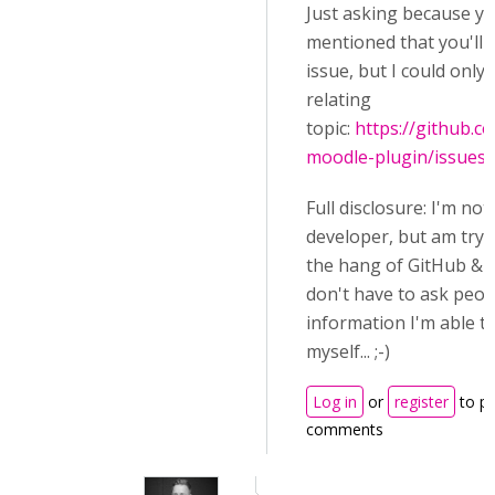
Just asking because y
mentioned that you'll 
issue, but I could only 
relating
topic:
https://github.
moodle-plugin/issues
Full disclosure: I'm not
developer, but am tryi
the hang of GitHub & C
don't have to ask peop
information I'm able to
myself... ;-)
Log in
or
register
to p
comments