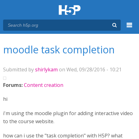
Menu
You are here
Main menu
moodle task completion
Submitted by
shirlykam
on Wed, 09/28/2016 - 10:21
Forums:
Content creation
hi
i'm using the moodle plugin for adding interactive video
to the course website.
how can i use the "task completion" with H5P? what