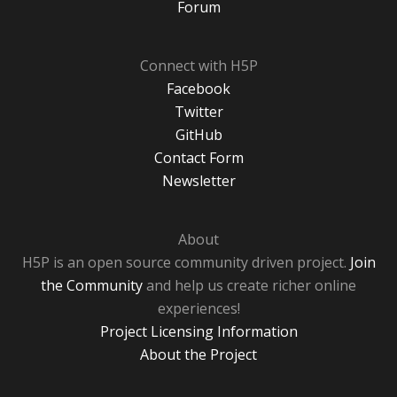
Forum
Connect with H5P
Facebook
Twitter
GitHub
Contact Form
Newsletter
About
H5P is an open source community driven project.
Join
the Community
and help us create richer online
experiences!
Project Licensing Information
About the Project