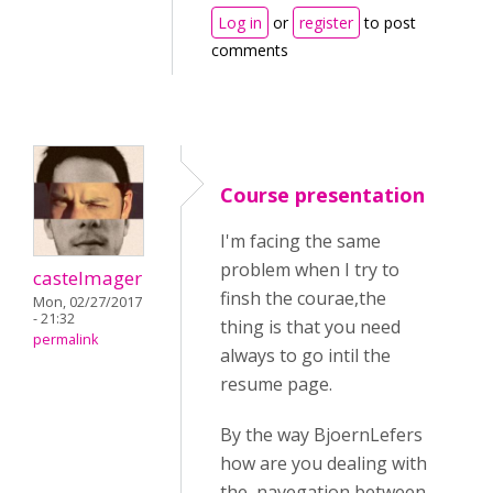
Log in
or
register
to post
comments
Course presentation
I'm facing the same
problem when I try to
castelmager
finsh the courae,the
Mon, 02/27/2017
- 21:32
thing is that you need
permalink
always to go intil the
resume page.
By the way BjoernLefers
how are you dealing with
the navegation between