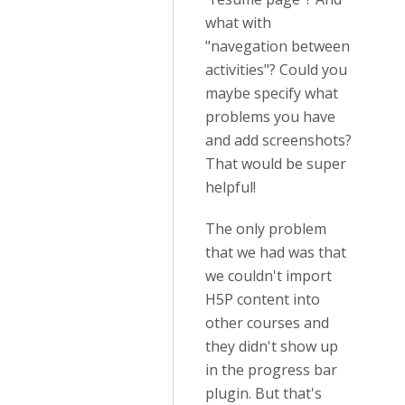
what with
"navegation between
activities"? Could you
maybe specify what
problems you have
and add screenshots?
That would be super
helpful!
The only problem
that we had was that
we couldn't import
H5P content into
other courses and
they didn't show up
in the progress bar
plugin. But that's