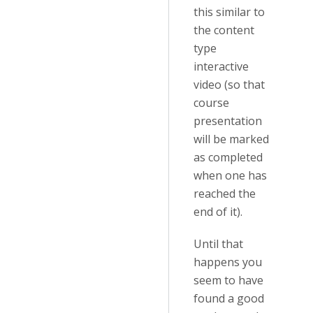
this similar to
the content
type
interactive
video (so that
course
presentation
will be marked
as completed
when one has
reached the
end of it).
Until that
happens you
seem to have
found a good