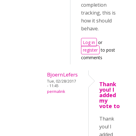
completion
tracking, this is
how it should
behave.
Log in
or
register
to post
comments
BjoernLefers
Tue, 02/28/2017
Thank
- 11:45
you! I
permalink
added
my
vote to
Thank
you! I
added