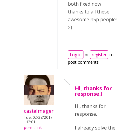
both fixed now
thanks to all these
awesome h5p people!
:-)
Log in
or
register
to
post comments
Hi, thanks for
response.I
Hi, thanks for
castelmager
response.
Tue, 02/28/2017
- 12:01
I already solve the
permalink