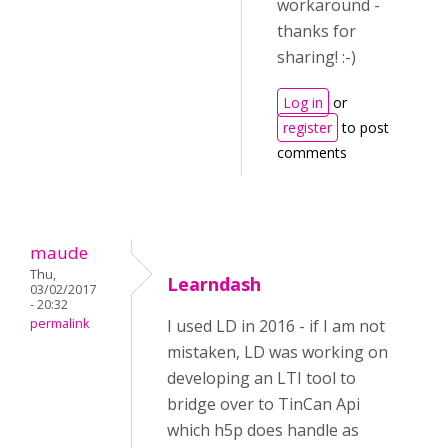
workaround -
thanks for
sharing! :-)
Log in
or
register
to post
comments
maude
Thu,
Learndash
03/02/2017
- 20:32
permalink
I used LD in 2016 - if I am not
mistaken, LD was working on
developing an LTI tool to
bridge over to TinCan Api
which h5p does handle as