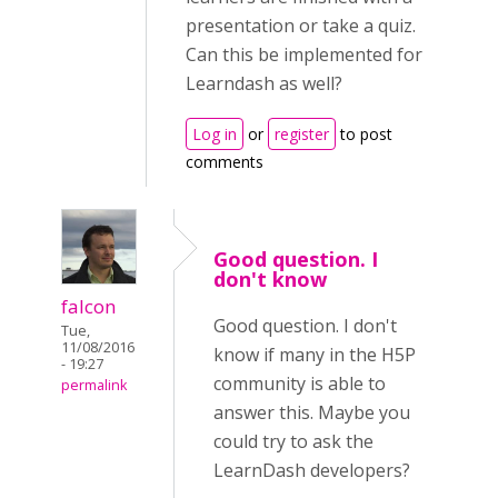
presentation or take a quiz.
Can this be implemented for
Learndash as well?
Log in
or
register
to post
comments
Good question. I
don't know
falcon
Good question. I don't
Tue,
11/08/2016
know if many in the H5P
- 19:27
community is able to
permalink
answer this. Maybe you
could try to ask the
LearnDash developers?