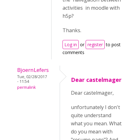
activities in moodle with
h5p?
Thanks.
Log in
or
register
to post
comments
BjoernLefers
Tue, 02/28/2017
Dear castelmager
- 11:54
permalink
Dear castelmager,
unfortunately I don't
quite understand
what you mean. What
do you mean with
"resume page"? And