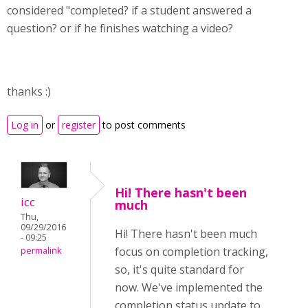
considered "completed? if a student answered a
question? or if he finishes watching a video?
thanks :)
Log in
or
register
to post comments
Hi! There hasn't been
icc
much
Thu,
09/29/2016
Hi! There hasn't been much
- 09:25
focus on completion tracking,
permalink
so, it's quite standard for
now. We've implemented the
completion status update to