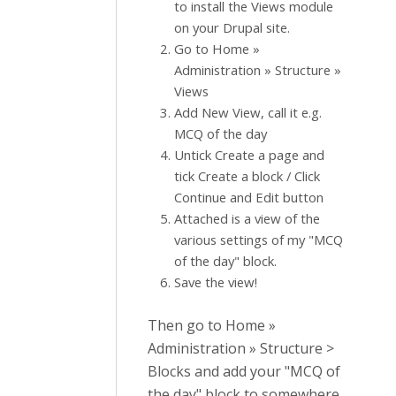
to install the Views module
on your Drupal site.
Go to Home »
Administration » Structure »
Views
Add New View, call it e.g.
MCQ of the day
Untick Create a page and
tick Create a block / Click
Continue and Edit button
Attached is a view of the
various settings of my "MCQ
of the day" block.
Save the view!
Then go to Home »
Administration » Structure >
Blocks and add your "MCQ of
the day" block to somewhere