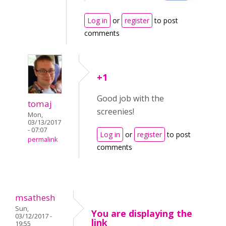
Log in
or
register
to post
comments
+1
Good job with the
tomaj
screenies!
Mon,
03/13/2017
- 07:07
Log in
or
register
to post
permalink
comments
msathesh
Sun,
You are displaying the
03/12/2017 -
link
19:55