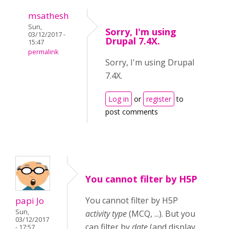
msathesh
Sun,
Sorry, I'm using
03/12/2017 -
Drupal 7.4X.
15:47
permalink
Sorry, I'm using Drupal
7.4X.
Log in
or
register
to
post comments
You cannot filter by H5P
papi Jo
You cannot filter by H5P
Sun,
activity type
(MCQ, ...). But you
03/12/2017
can filter by
date
(and display
- 17:57