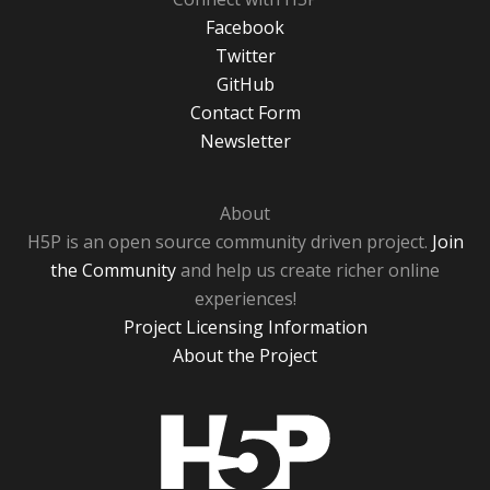
Facebook
Twitter
GitHub
Contact Form
Newsletter
About
H5P is an open source community driven project.
Join
the Community
and help us create richer online
experiences!
Project Licensing Information
About the Project
H5P