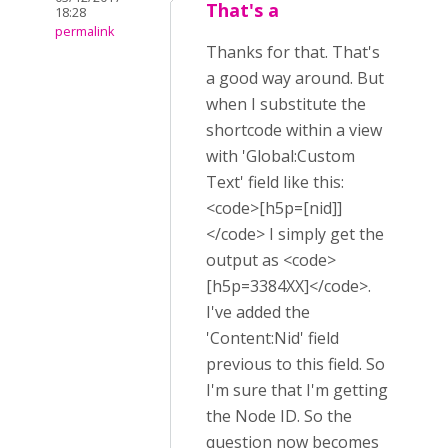
That's a
18:28
permalink
Thanks for that. That's
a good way around. But
when I substitute the
shortcode within a view
with 'Global:Custom
Text' field like this:
<code>[h5p=[nid]]
</code> I simply get the
output as <code>
[h5p=3384XX]</code>.
I've added the
'Content:Nid' field
previous to this field. So
I'm sure that I'm getting
the Node ID. So the
question now becomes