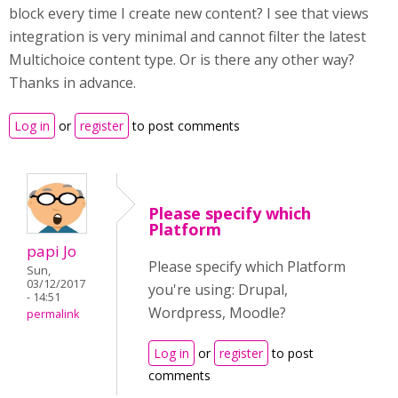
block every time I create new content? I see that views
integration is very minimal and cannot filter the latest
Multichoice content type. Or is there any other way?
Thanks in advance.
Log in
or
register
to post comments
Please specify which
Platform
papi Jo
Please specify which Platform
Sun,
03/12/2017
you're using: Drupal,
- 14:51
Wordpress, Moodle?
permalink
Log in
or
register
to post
comments