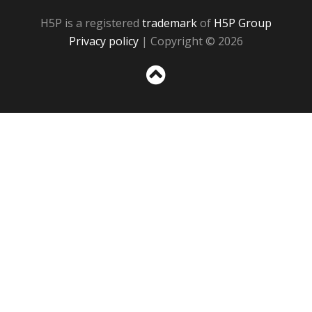
H5P is a registered
trademark
of
H5P Group
Privacy policy
| Copyright © 2026
Sc