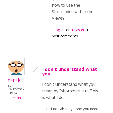
how to use the
Shortcodes within the
Views?
Log in
or
register
to
post comments
I don't understand what
you
papi Jo
I don't understand what you
Sun,
03/12/2017
mean by "shortcode" etc. This
- 19:14
is what I do:
permalink
If not already done you need