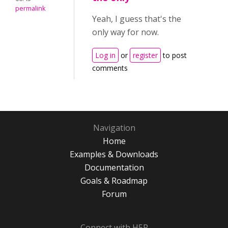
permalink
Yeah, I guess that's the
only way for now.
Log in
or
register
to post
comments
Navigation
Home
Examples & Downloads
Documentation
Goals & Roadmap
Forum
Connect with H5P