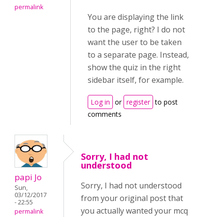
permalink
You are displaying the link
to the page, right? I do not
want the user to be taken
to a separate page. Instead,
show the quiz in the right
sidebar itself, for example.
Log in
or
register
to post
comments
Sorry, I had not
understood
papi Jo
Sorry, I had not understood
Sun,
03/12/2017
from your original post that
- 22:55
you actually wanted your mcq
permalink