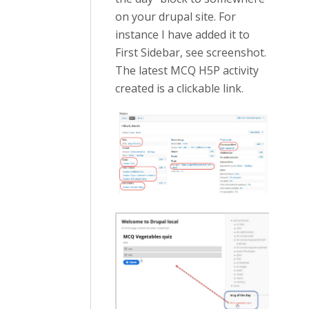
on your drupal site. For
instance I have added it to
First Sidebar, see screenshot.
The latest MCQ H5P activity
created is a clickable link.