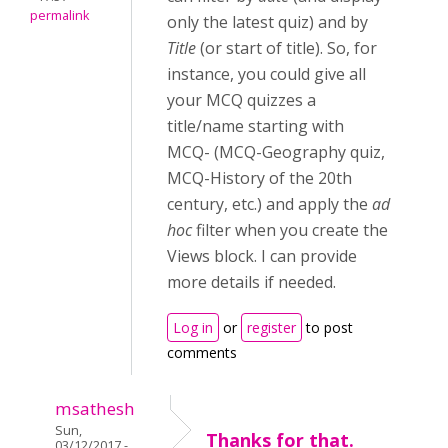
permalink
only the latest quiz) and by
Title
(or start of title). So, for
instance, you could give all
your MCQ quizzes a
title/name starting with
MCQ- (MCQ-Geography quiz,
MCQ-History of the 20th
century, etc.) and apply the
ad
hoc
filter when you create the
Views block. I can provide
more details if needed.
Log in
or
register
to post
comments
msathesh
Sun,
Thanks for that.
03/12/2017 -