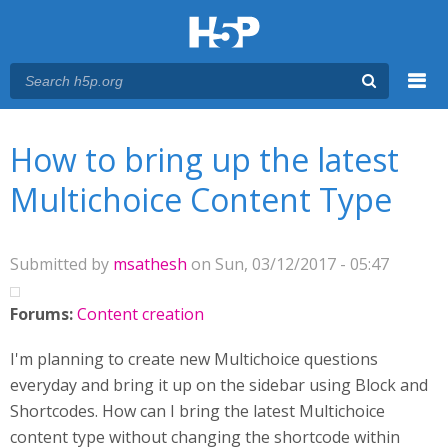
Menu
You are here
Main menu
How to bring up the latest
Multichoice Content Type
Submitted by
msathesh
on Sun, 03/12/2017 - 05:47
Forums:
Content creation
I'm planning to create new Multichoice questions
everyday and bring it up on the sidebar using Block and
Shortcodes. How can I bring the latest Multichoice
content type without changing the shortcode within