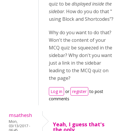
quiz to be
displayed inside the
sidebar
. How do you do that "
using Block and Shortcodes"?
Why do you want to do that?
Won't the content of your
MCQ quiz be squeezed in the
sidebar? Why don't you want
just a link in the sidebar
leading to the MCQ quiz on
the page?
Log in
or
register
to post
comments
msathesh
Mon,
Yeah, I guess that's
03/13/2017 -
the only
06:45