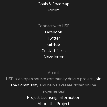
Goals & Roadmap
Forum
Connect with H5P
Facebook
Twitter
GitHub
Contact Form
Newsletter
About
H5P is an open source community driven project.
Join
the Community
and help us create richer online
experiences!
Project Licensing Information
About the Project