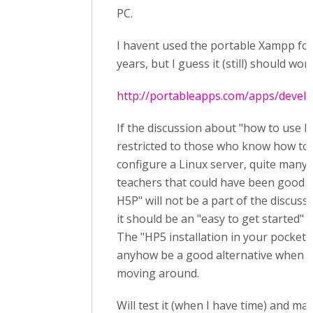
PC.
I havent used the portable Xampp for
years, but I guess it (still) should wor
http://portableapps.com/apps/deve
If the discussion about "how to use H
restricted to those who know how to 
configure a Linux server, quite many 
teachers that could have been good a
H5P" will not be a part of the discussi
it should be an "easy to get started" a
The "HP5 installation in your pocket"
anyhow be a good alternative when y
moving around.
Will test it (when I have time) and ma