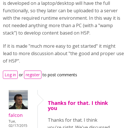
is developed on a laptop/desktop will have the full
functionally, so they later can be uploaded to a server
with the required runtime environment. In this way it is
not needed anything more than a PC (with a "wamp
stack") to develop content based on H5P.
If it is made "much more easy to get started" it might
lead to more discussion about "the good and proper use
of H5P".
Log in
or
register
to post comments
Thanks for that. I think
you
falcon
Thanks for that. I think
Tue,
02/17/2015
you're right. We've discussed