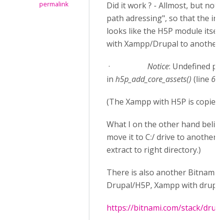
permalink
Did it work ? - Allmost, but not
path adressing", so that the in
looks like the H5P module itsel
with Xampp/Drupal to another 
·
Notice
: Undefined p
in
h5p_add_core_assets()
(line
68
(The Xampp with H5P is copied o
What I on the other hand belie
move it to C:/ drive to another
extract to right directory.)
There is also another Bitnami 
Drupal/H5P, Xampp with drupal/
https://bitnami.com/stack/drup