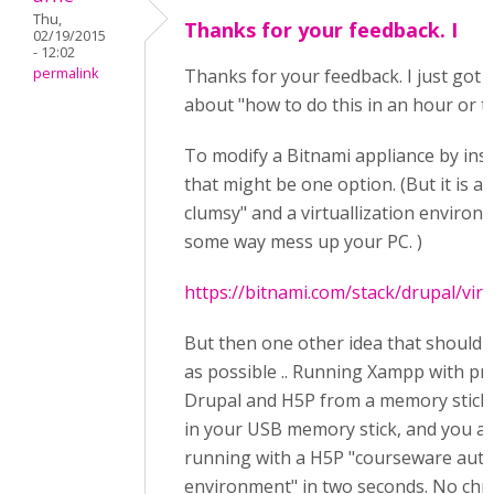
Thu,
Thanks for your feedback. I
02/19/2015
- 12:02
permalink
Thanks for your feedback. I just got 
about "how to do this in an hour or t
To modify a Bitnami appliance by ins
that might be one option. (But it is a 
clumsy" and a virtuallization environm
some way mess up your PC. )
https://bitnami.com/stack/drupal/vir
But then one other idea that should 
as possible .. Running Xampp with pr
Drupal and H5P from a memory stick.
in your USB memory stick, and you a
running with a H5P "courseware aut
environment" in two seconds. No chn