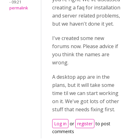
- 09:21
creating a faq for installation
permalink
and server related problems,
but we haven't done it yet.
I've created some new
forums now. Please advice if
you think the names are
wrong.
A desktop app are in the
plans, but it will take some
time til we can start working
on it. We've got lots of other
stuff that needs fixing first.
Log in
or
register
to post
comments