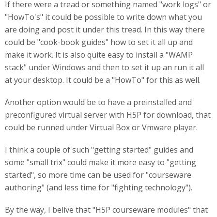
If there were a tread or something named "work logs" or
"HowTo's" it could be possible to write down what you
are doing and post it under this tread. In this way there
could be "cook-book guides" how to set it all up and
make it work. It is also quite easy to install a "WAMP
stack" under Windows and then to set it up an run it all
at your desktop. It could be a "HowTo" for this as well.
Another option would be to have a preinstalled and
preconfigured virtual server with H5P for download, that
could be runned under Virtual Box or Vmware player.
I think a couple of such "getting started" guides and
some "small trix" could make it more easy to "getting
started", so more time can be used for "courseware
authoring" (and less time for "fighting technology").
By the way, I belive that "H5P courseware modules" that