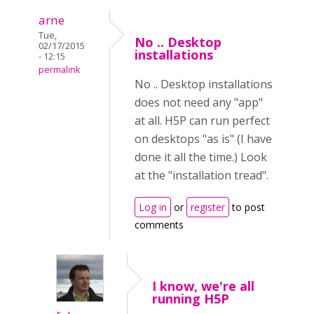
arne
Tue,
No .. Desktop
02/17/2015
installations
- 12:15
permalink
No .. Desktop installations
does not need any "app"
at all. H5P can run perfect
on desktops "as is" (I have
done it all the time.) Look
at the "installation tread".
Log in
or
register
to post
comments
I know, we're all
running H5P