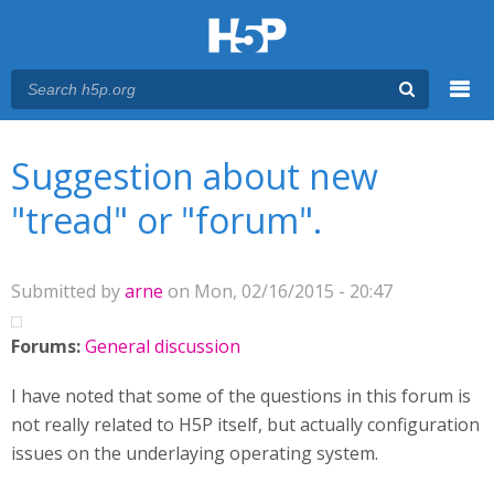
Menu
You are here
Main menu
Suggestion about new
"tread" or "forum".
Submitted by
arne
on Mon, 02/16/2015 - 20:47
Forums:
General discussion
I have noted that some of the questions in this forum is
not really related to H5P itself, but actually configuration
issues on the underlaying operating system.