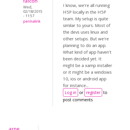
falcon
I know, we're all running
Wed,
02/18/2015
H5P locally in the H5P
- 11:57
team. My setup is quite
permalink
similar to yours. Most of
the devs uses linux and
other setups. But we're
planning to do an app.
What kind of app haven't
been decided yet. It
might be a xamp installer
or it might be a windows
10, ios or android app
for instance...
Log in
or
register
to
post comments
arne