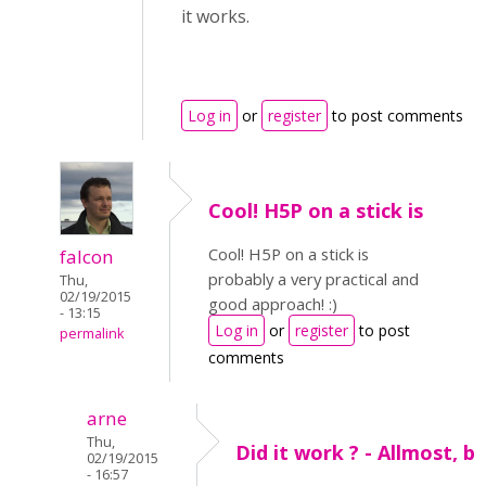
it works.
Log in
or
register
to post comments
Cool! H5P on a stick is
Cool! H5P on a stick is
falcon
probably a very practical and
Thu,
02/19/2015
good approach! :)
- 13:15
Log in
or
register
to post
permalink
comments
arne
Thu,
Did it work ? - Allmost, b
02/19/2015
- 16:57