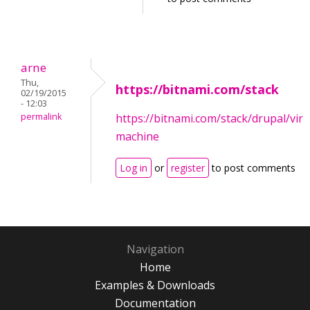
arne
Thu,
https://bitnami.com/stack
02/19/2015
- 12:03
permalink
https://bitnami.com/stack/drupal/virt
machine
Log in
or
register
to post comments
Navigation
Home
Examples & Downloads
Documentation