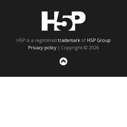
H5P
H5P is a registered
trademark
of
H5P Group
Privacy policy
| Copyright © 2026
Sc