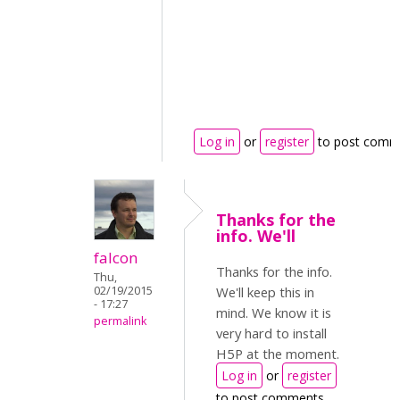
Log in
or
register
to post comm
Thanks for the
info. We'll
falcon
Thanks for the info.
Thu,
02/19/2015
We'll keep this in
- 17:27
mind. We know it is
permalink
very hard to install
H5P at the moment.
Log in
or
register
to post comments